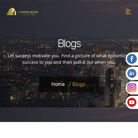
Blogs
Let success motivate you. Find a picture of what epitomizes
success to you and then pull it out when you.
Home
/ Blogs