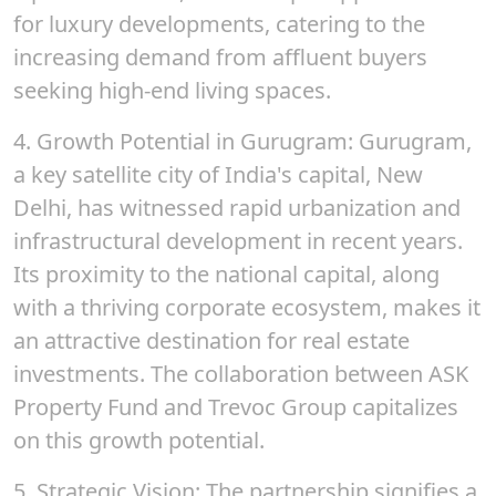
for luxury developments, catering to the
increasing demand from affluent buyers
seeking high-end living spaces.
4.
Growth Potential in Gurugram
: Gurugram,
a key satellite city of India's capital, New
Delhi, has witnessed rapid urbanization and
infrastructural development in recent years.
Its proximity to the national capital, along
with a thriving corporate ecosystem, makes it
an attractive destination for real estate
investments. The collaboration between ASK
Property Fund and Trevoc Group capitalizes
on this growth potential.
5.
Strategic Vision
: The partnership signifies a