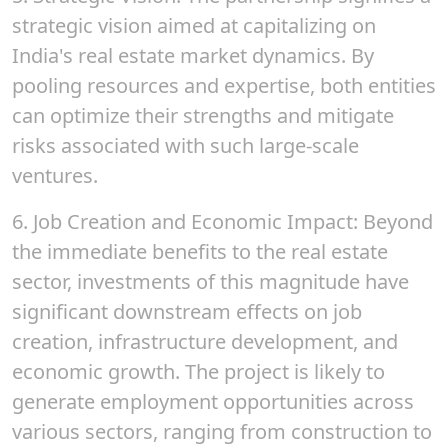
strategic vision aimed at capitalizing on
India's real estate market dynamics. By
pooling resources and expertise, both entities
can optimize their strengths and mitigate
risks associated with such large-scale
ventures.
6.
Job Creation and Economic Impact
: Beyond
the immediate benefits to the real estate
sector, investments of this magnitude have
significant downstream effects on job
creation, infrastructure development, and
economic growth. The project is likely to
generate employment opportunities across
various sectors, ranging from construction to