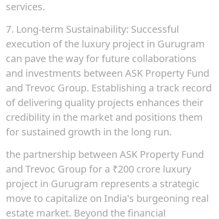
services.
7.
Long-term Sustainability
: Successful
execution of the luxury project in Gurugram
can pave the way for future collaborations
and investments between ASK Property Fund
and Trevoc Group. Establishing a track record
of delivering quality projects enhances their
credibility in the market and positions them
for sustained growth in the long run.
the partnership between ASK Property Fund
and Trevoc Group for a ₹
200
crore luxury
project in Gurugram represents a strategic
move to capitalize on India's burgeoning real
estate market. Beyond the financial