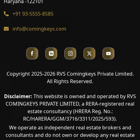
Haryana -122101
+91 93-5555-8585
info@comingkeys.com
Copyright 2025-2026 RVS Comingkeys Private Limited.
All Rights Reserved.
Disclaimer:
This website is owned and operated by RVS
COMINGKEYS PRIVATE LIMITED, a RERA-registered real
estate consultancy (HRERA Reg. No.:
RC/HARERA/GGM/3716/3311/2025/593).
We operate as independent real estate brokers and
consultants and do not own or develop any real estate