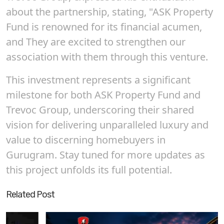
about the partnership, stating, "ASK Property
Fund is renowned for its financial acumen,
and They are excited to strengthen our
association with them through this venture.
This investment represents a significant
milestone for both ASK Property Fund and
Trevoc Group, underscoring their shared
vision for delivering unparalleled luxury and
value to discerning homebuyers in
Gurugram. Stay tuned for more updates as
this project unfolds its full potential.
Related Post