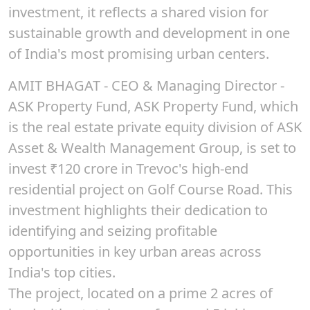
investment, it reflects a shared vision for
sustainable growth and development in one
of India's most promising urban centers.
AMIT BHAGAT
- CEO & Managing Director -
ASK Property Fund, ASK Property Fund, which
is the real estate private equity division of ASK
Asset & Wealth Management Group, is set to
invest
₹120
crore in Trevoc's high-end
residential project on Golf Course Road. This
investment highlights their dedication to
identifying and seizing profitable
opportunities in key urban areas across
India's top cities.
The project, located on a prime 2 acres of