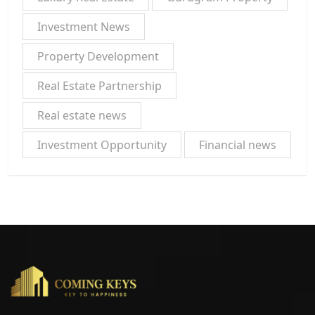
Investment News
Property Development
Real Estate Partnership
Real estate news
Investment Opportunity
Financial news