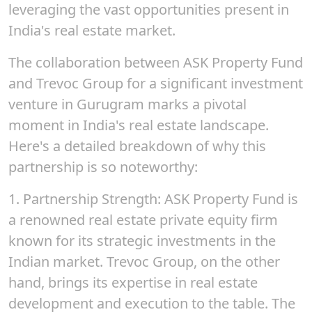
leveraging the vast opportunities present in
India's real estate market.
The collaboration between ASK Property Fund
and Trevoc Group for a significant investment
venture in Gurugram marks a pivotal
moment in India's real estate landscape.
Here's a detailed breakdown of why this
partnership is so noteworthy:
1.
Partnership Strengt
h: ASK Property Fund is
a renowned real estate private equity firm
known for its strategic investments in the
Indian market.
Trevoc
Group, on the other
hand, brings its expertise in real estate
development and execution to the table. The