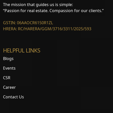
The mission that guides us is simple:
“Passion for real estate. Compassion for our clients.”
GSTIN: 06AAOCR6150R1ZL
HRERA: RC/HARERA/GGM/3716/3311/2025/593
HELPFUL LINKS
Blogs
Events
CSR
Career
Contact Us