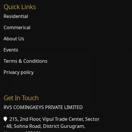
Quick Links
Residential
Commerical
About Us
Events
Terms & Conditions
Privacy policy
Get In Touch
RVS COMINGKEYS PRIVATE LIMITED
215, 2nd Floor, Vipul Trade Center, Sector
- 48, Sohna Road, District Gurugram,