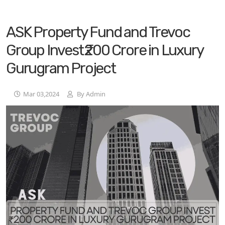
ASK Property Fund and Trevoc
Group Invest ₹200 Crore in Luxury
Gurugram Project
Mar 03,2024
By Admin