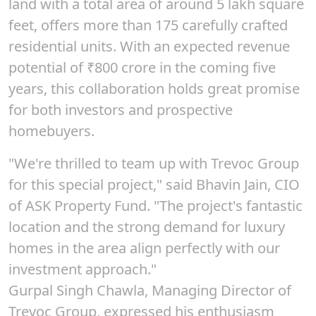
land with a total area of around
5 lakh square
feet
, offers more than
175
carefully crafted
residential units. With an expected revenue
potential of
₹800
crore in the coming five
years, this collaboration holds great promise
for both investors and prospective
homebuyers.
"We're thrilled to team up with Trevoc Group
for this special project," said
Bhavin Jain
, CIO
of ASK Property Fund. "The project's fantastic
location and the strong demand for luxury
homes in the area align perfectly with our
investment approach."
Gurpal Singh Chawla, Managing Director of
Trevoc Group, expressed his enthusiasm