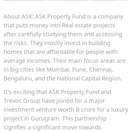
About ASK
:
ASK
Property Fund is a company
that puts money into Real estate projects
after carefully studying them and assessing
the risks. They mostly invest in building
homes that are affordable for people with
average incomes. Their main focus areas are
in big cities like Mumbai, Pune, Chennai,
Bengaluru, and the National Capital Region.
It's exciting that ASK Property Fund and
Trevoc Group have joined for a major
investment venture worth B crore for a luxury
project in Gurugram. This partnership
signifies a significant move towards