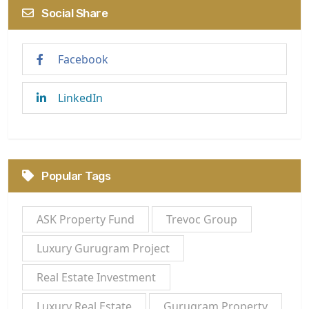
Social Share
Facebook
LinkedIn
Popular Tags
ASK Property Fund
Trevoc Group
Luxury Gurugram Project
Real Estate Investment
Luxury Real Estate
Gurugram Property