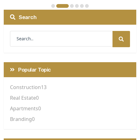
Search
Popular Topic
Construction
13
Real Estate
0
Apartments
0
Branding
0