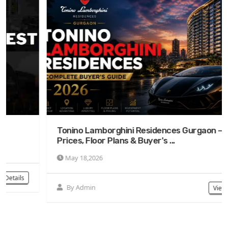
Tonino Lamborghini Residences Gurgaon —
Prices, Floor Plans & Buyer's ...
May 18,2026
By Admin
View Details