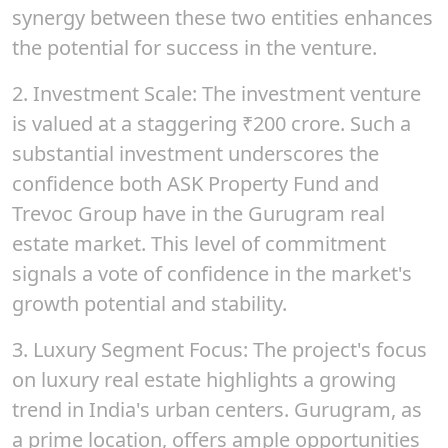
synergy between these two entities enhances
the potential for success in the venture.
2.
Investment Scale
: The investment venture
is valued at a staggering
₹200
crore. Such a
substantial investment underscores the
confidence both ASK Property Fund and
Trevoc Group have in the Gurugram real
estate market. This level of commitment
signals a vote of confidence in the market's
growth potential and stability.
3.
Luxury Segment Focus:
The project's focus
on luxury real estate highlights a growing
trend in India's urban centers. Gurugram, as
a prime location, offers ample opportunities