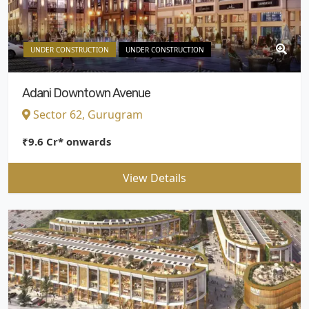
UNDER CONSTRUCTION
UNDER CONSTRUCTION
Adani Downtown Avenue
Sector 62, Gurugram
₹9.6 Cr* onwards
View Details