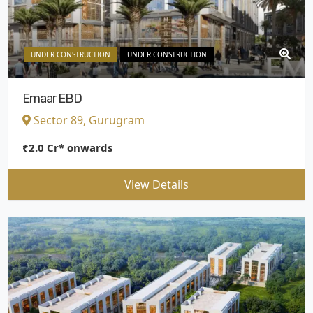
UNDER CONSTRUCTION
UNDER CONSTRUCTION
Emaar EBD
Sector 89, Gurugram
₹2.0 Cr* onwards
View Details