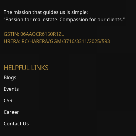
The mission that guides us is simple:
“Passion for real estate. Compassion for our clients.”
GSTIN: 06AAOCR6150R1ZL
HRERA: RC/HARERA/GGM/3716/3311/2025/593
HELPFUL LINKS
Blogs
Events
CSR
Career
Contact Us