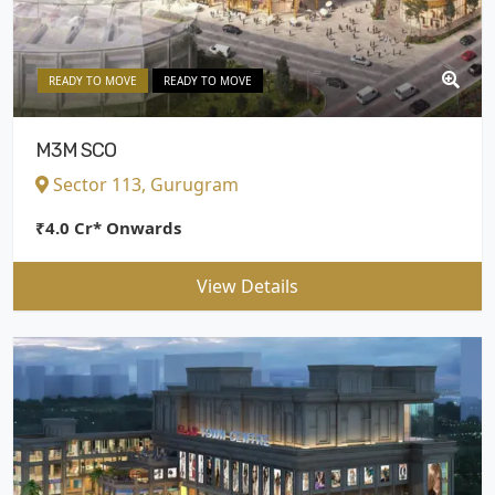
READY TO MOVE
READY TO MOVE
M3M SCO
Sector 113, Gurugram
₹4.0 Cr* Onwards
View Details