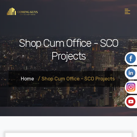
Shop Cum Office - SCO
Projects
Home
/ Shop Cum Office - SCO Projects