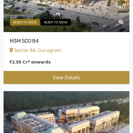
READY TO MOVE
READY TO MOVE
M3M SCO 84
Sector 84, Gurugram
₹2.50 Cr* onwards
View Details