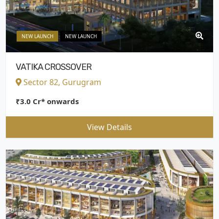
NEW LAUNCH
NEW LAUNCH
VATIKA CROSSOVER
Sector 82, Gurugram
₹3.0 Cr* onwards
View Details