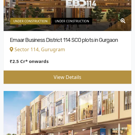
UNDER CONSTRUCTION
UNDER CONSTRUCTION
Emaar Business District 114 SCO plots in Gurgaon
Sector 114, Gurugram
₹2.5 Cr* onwards
View Details