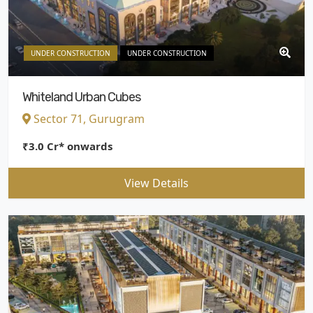
UNDER CONSTRUCTION
UNDER CONSTRUCTION
Whiteland Urban Cubes
Sector 71, Gurugram
₹3.0 Cr* onwards
View Details