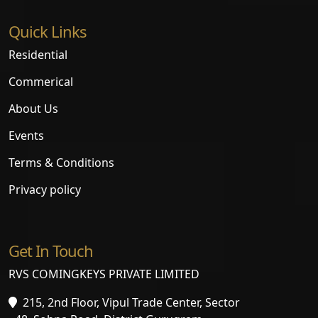
Quick Links
Residential
Commerical
About Us
Events
Terms & Conditions
Privacy policy
Get In Touch
RVS COMINGKEYS PRIVATE LIMITED
215, 2nd Floor, Vipul Trade Center, Sector