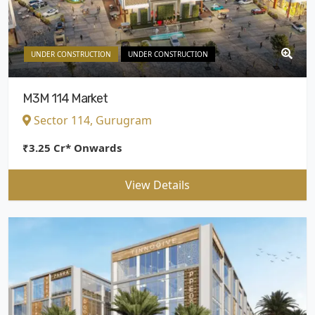
UNDER CONSTRUCTION
UNDER CONSTRUCTION
M3M 114 Market
Sector 114, Gurugram
₹3.25 Cr* Onwards
View Details