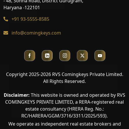
- 48, Sohna Road, District Gurugram,
Haryana -122101
+91 93-5555-8585
info@comingkeys.com
Copyright 2025-2026 RVS Comingkeys Private Limited.
All Rights Reserved.
Disclaimer:
This website is owned and operated by RVS
COMINGKEYS PRIVATE LIMITED, a RERA-registered real
estate consultancy (HRERA Reg. No.:
RC/HARERA/GGM/3716/3311/2025/593).
We operate as independent real estate brokers and