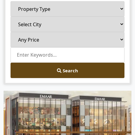
Search