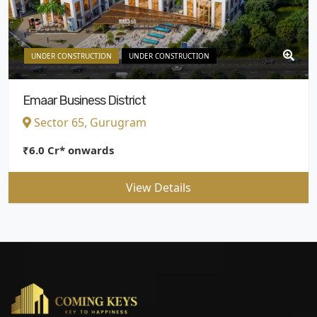
UNDER CONSTRUCTION
UNDER CONSTRUCTION
Emaar Business District
Sector 65, Gurugram
₹6.0 Cr* onwards
View Details