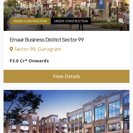
UNDER CONSTRUCTION
UNDER CONSTRUCTION
Emaar Business District Sector 99
Sector 99, Gurugram
₹3.0 Cr* Onwards
View Details