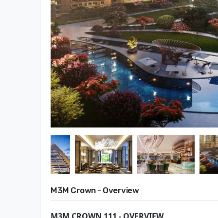
M3M Crown - Overview
M3M CROWN 111 - OVERVIEW