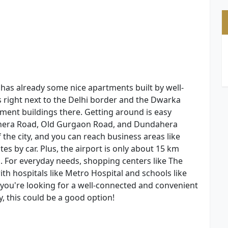
, has already some nice apartments built by well-
s right next to the Delhi border and the Dwarka
tment buildings there. Getting around is easy
shera Road, Old Gurgaon Road, and Dundahera
the city, and you can reach business areas like
es by car. Plus, the airport is only about 15 km
. For everyday needs, shopping centers like The
 hospitals like Metro Hospital and schools like
if you're looking for a well-connected and convenient
y, this could be a good option!