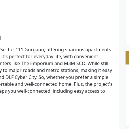
1
 Sector 111 Gurgaon, offering spacious apartments
t's perfect for everyday life, with convenient
enters like The Emporium and M3M SCO. While still
y to major roads and metro stations, making it easy
d DLF Cyber City. So, whether you prefer a simple
ortable and well-connected home. Plus, the project's
ps you well-connected, including easy access to