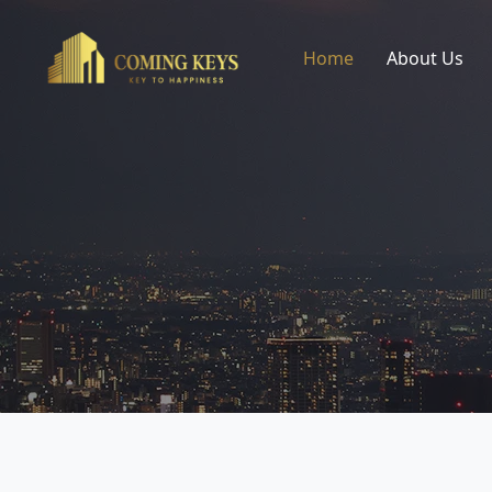
Home
About Us