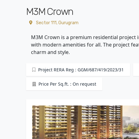
M3M Crown
Sector 111, Gurugram
M3M Crown is a premium residential project i
with modern amenities for all. The project f
charm and style.
Project RERA Reg : GGM/687/419/2023/31
Price Per Sq.ft. : On request