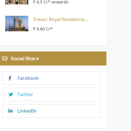
₹ 6.5 Cr* onwards
Trevoc Royal Residence...
₹ 6.60 Cr*
Social Share
Facebook
Twitter
LinkedIn