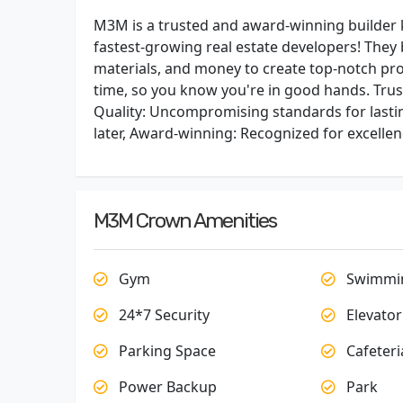
M3M is a trusted and award-winning builder k
fastest-growing real estate developers! They 
materials, and money to create top-notch proj
time, so you know you're in good hands. Tru
Quality: Uncompromising standards for lasti
later, Award-winning: Recognized for excellen
M3M Crown Amenities
Gym
Swimmin
24*7 Security
Elevator
Parking Space
Cafeteri
Power Backup
Park