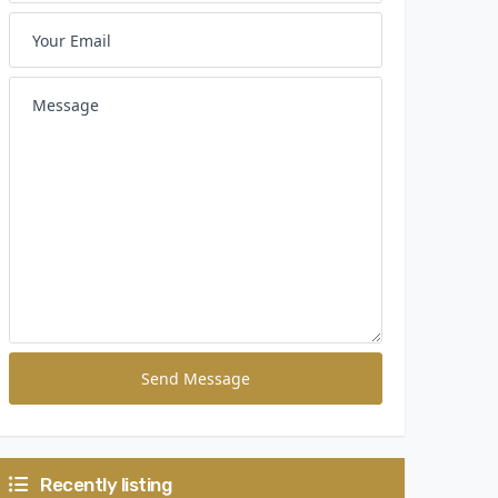
Send Message
Recently listing