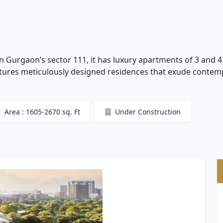
n Gurgaon’s sector 111, it has luxury apartments of 3 and 
eatures meticulously designed residences that exude conte
Area : 1605-2670 sq. Ft
Under Construction