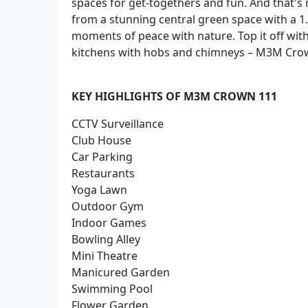
spaces for get-togethers and fun. And that's no
from a stunning central green space with a 1.
moments of peace with nature. Top it off wi
kitchens with hobs and chimneys – M3M Crow
KEY HIGHLIGHTS OF M3M CROWN 111
CCTV Surveillance
Club House
Car Parking
Restaurants
Yoga Lawn
Outdoor Gym
Indoor Games
Bowling Alley
Mini Theatre
Manicured Garden
Swimming Pool
Flower Garden