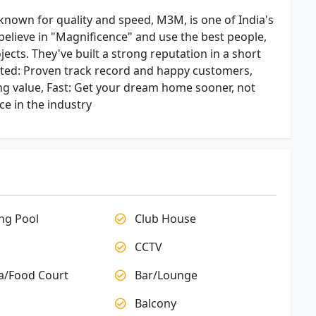
nown for quality and speed, M3M, is one of India's
believe in "Magnificence" and use the best people,
ects. They've built a strong reputation in a short
sted: Proven track record and happy customers,
ng value, Fast: Get your dream home sooner, not
ce in the industry
g Pool
Club House
CCTV
a/Food Court
Bar/Lounge
Balcony