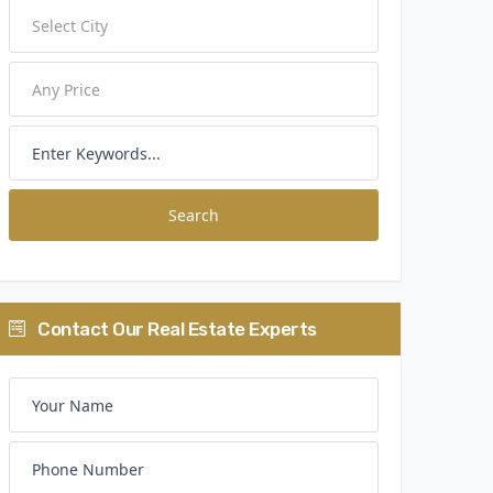
Search
Contact Our Real Estate Experts