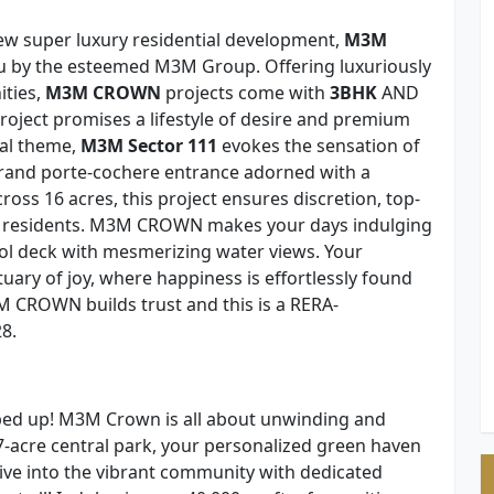
new super luxury residential development,
M3M
u by the esteemed M3M Group. Offering luxuriously
ities,
M3M CROWN
projects come with
3BHK
AND
ect promises a lifestyle of desire and premium
cal theme,
M3M Sector 111
evokes the sensation of
grand porte-cochere entrance adorned with a
oss 16 acres, this project ensures discretion, top-
its residents. M3M CROWN makes your days indulging
pool deck with mesmerizing water views. Your
uary of joy, where happiness is effortlessly found
M CROWN builds trust and this is a RERA-
8.
ed up! M3M Crown is all about unwinding and
-acre central park, your personalized green haven
ive into the vibrant community with dedicated