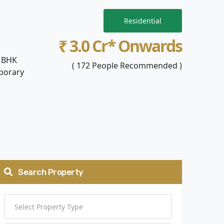
Residential
₹ 3.0 Cr* Onwards
4 BHK
( 172 People Recommended )
mporary
Search Property