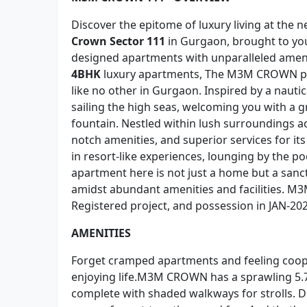
Discover the epitome of luxury living at the 
Crown Sector 111
in Gurgaon, brought to yo
designed apartments with unparalleled amen
4BHK
luxury apartments, The M3M CROWN proj
like no other in Gurgaon. Inspired by a nauti
sailing the high seas, welcoming you with a 
fountain. Nestled within lush surroundings acr
notch amenities, and superior services for 
in resort-like experiences, lounging by the 
apartment here is not just a home but a sanct
amidst abundant amenities and facilities. M3
Registered project, and possession in JAN-202
AMENITIES
Forget cramped apartments and feeling coop
enjoying life.M3M CROWN has a sprawling 5.7
complete with shaded walkways for strolls. D