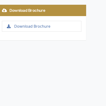
Download Brochure
Download Brochure