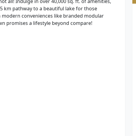
t all! Indulge in over 40,000 sq. ft. of amenities,
5 km pathway to a beautiful lake for those
th modern conveniences like branded modular
n promises a lifestyle beyond compare!