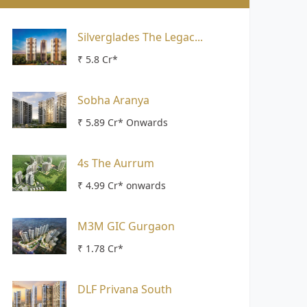
Silverglades The Legac...
₹ 5.8 Cr*
Sobha Aranya
₹ 5.89 Cr* Onwards
4s The Aurrum
₹ 4.99 Cr* onwards
M3M GIC Gurgaon
₹ 1.78 Cr*
DLF Privana South