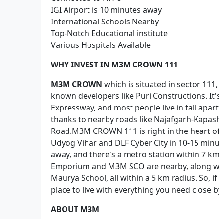
IGI Airport is 10 minutes away
International Schools Nearby
Top-Notch Educational institute
Various Hospitals Available
WHY INVEST IN M3M CROWN 111
M3M CROWN
which is situated in sector 111
known developers like Puri Constructions. It'
Expressway, and most people live in tall apar
thanks to nearby roads like Najafgarh-Kapa
Road.M3M CROWN 111 is right in the heart of 
Udyog Vihar and DLF Cyber City in 10-15 minut
away, and there's a metro station within 7 km
Emporium and M3M SCO are nearby, along with
Maurya School, all within a 5 km radius. So, 
place to live with everything you need close b
ABOUT M3M