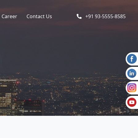
Career
Contact Us
+91 93-5555-8585