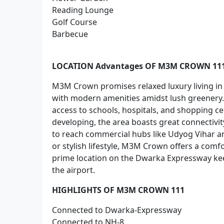
Reading Lounge
Golf Course
Barbecue
LOCATION Advantages OF M3M CROWN 11
M3M Crown promises relaxed luxury living in
with modern amenities amidst lush greenery. I
access to schools, hospitals, and shopping c
developing, the area boasts great connectivit
to reach commercial hubs like Udyog Vihar an
or stylish lifestyle, M3M Crown offers a comf
prime location on the Dwarka Expressway kee
the airport.
HIGHLIGHTS OF M3M CROWN 111
Connected to Dwarka-Expressway
Connected to NH-8