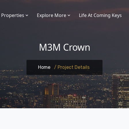
Properties
Explore More
Life At Coming Keys
M3M Crown
Home
/ Project Details