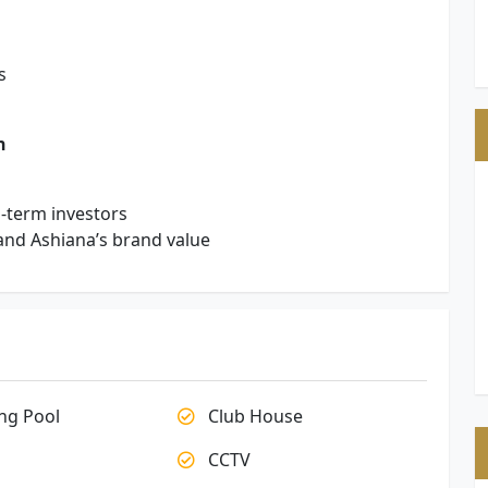
s
n
g-term investors
and Ashiana’s brand value
g Pool
Club House
CCTV