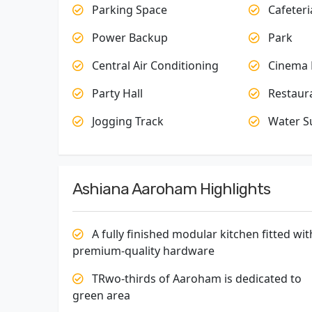
Parking Space
Cafeteri
Power Backup
Park
Central Air Conditioning
Cinema 
Party Hall
Restaur
Jogging Track
Water S
Ashiana Aaroham Highlights
A fully finished modular kitchen fitted wit
premium-quality hardware
TRwo-thirds of Aaroham is dedicated to
green area