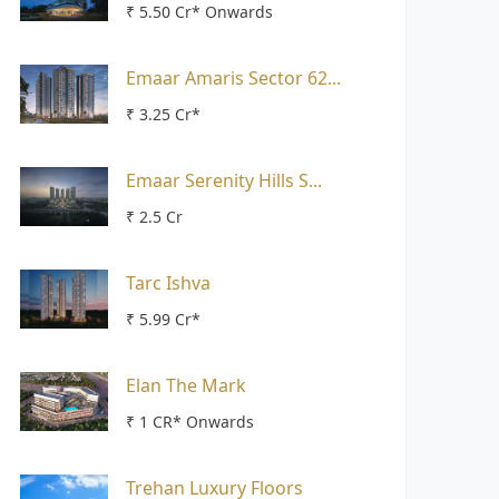
₹ 5.50 Cr* Onwards
Emaar Amaris Sector 62...
₹ 3.25 Cr*
Emaar Serenity Hills S...
₹ 2.5 Cr
Tarc Ishva
₹ 5.99 Cr*
Elan The Mark
₹ 1 CR* Onwards
Trehan Luxury Floors