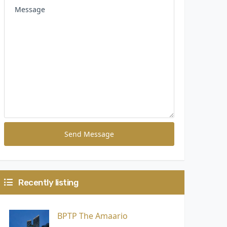
Send Message
Recently listing
BPTP The Amaario