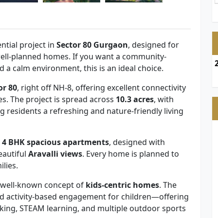
ntial project in
Sector 80 Gurgaon
, designed for
 well-planned homes. If you want a community-
d a calm environment, this is an ideal choice.
or 80
, right off NH-8, offering excellent connectivity
s. The project is spread across
10.3 acres
, with
ng residents a refreshing and nature-friendly living
 4 BHK spacious apartments
, designed with
eautiful
Aravalli views
. Every home is planned to
lies.
’s well-known concept of
kids-centric homes
. The
nd activity-based engagement for children—offering
eaking, STEAM learning, and multiple outdoor sports