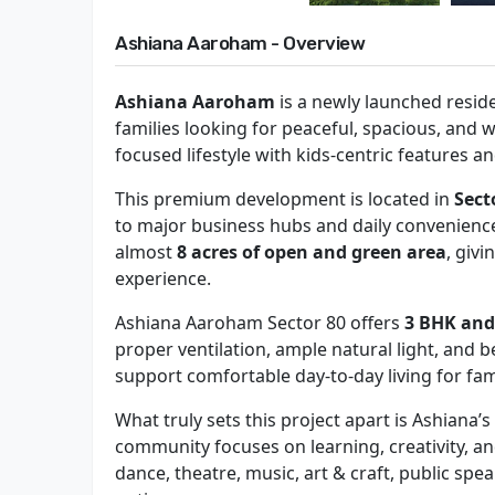
Ashiana Aaroham - Overview
Ashiana Aaroham
is a newly launched reside
families looking for peaceful, spacious, and
focused lifestyle with kids-centric features an
This premium development is located in
Sect
to major business hubs and daily convenience
almost
8 acres of open and green area
, givi
experience.
Ashiana Aaroham Sector 80 offers
3 BHK and
proper ventilation, ample natural light, and b
support comfortable day-to-day living for fami
What truly sets this project apart is Ashiana
community focuses on learning, creativity, a
dance, theatre, music, art & craft, public sp