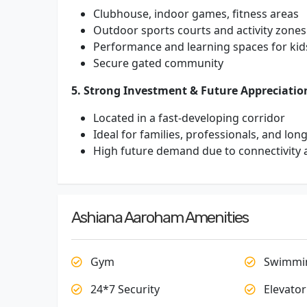
Clubhouse, indoor games, fitness areas
Outdoor sports courts and activity zones
Performance and learning spaces for kid
Secure gated community
5. Strong Investment & Future Appreciatio
Located in a fast-developing corridor
Ideal for families, professionals, and lon
High future demand due to connectivity 
Ashiana Aaroham Amenities
Gym
Swimmin
24*7 Security
Elevator