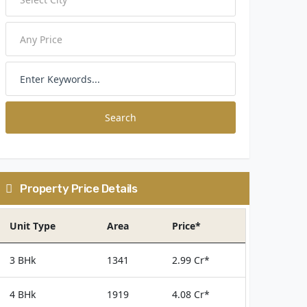
Search
Property Price Details
Unit Type
Area
Price*
3 BHk
1341
2.99 Cr*
4 BHk
1919
4.08 Cr*