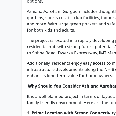
options.
Ashiana Aaroham Gurgaon includes thoughtfu
gardens, sports courts, club facilities, indoo
and more. With large green pockets and safe
for both kids and adults.
The project is located in a rapidly developi
residential hub with strong future potential
to Sohna Road, Dwarka Expressway, IMT Manes
Additionally, residents enjoy easy access to 
infrastructure developments along the NH-8 
enhances long-term value for homeowners.
Why Should You Consider Ashiana Aaroham
It is a well-planned project in terms of layout
family-friendly environment. Here are the top
1. Prime Location with Strong Connectivity