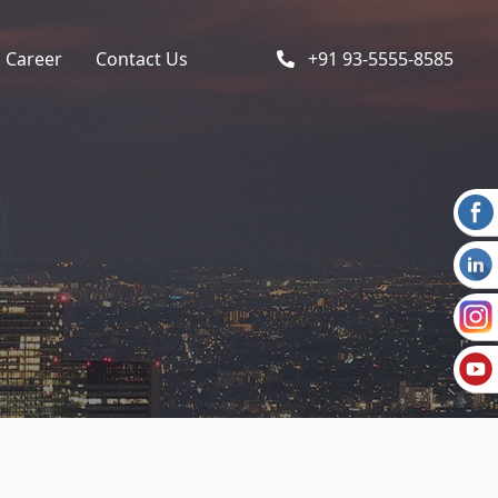
Career
Contact Us
+91 93-5555-8585