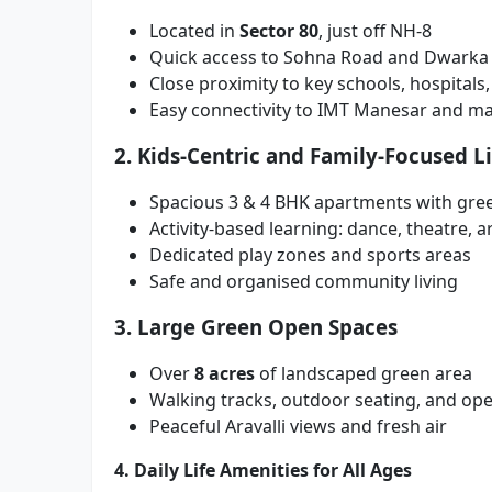
Located in
Sector 80
, just off NH-8
Quick access to Sohna Road and Dwarka
Close proximity to key schools, hospitals
Easy connectivity to IMT Manesar and maj
2. Kids-Centric and Family-Focused L
Spacious 3 & 4 BHK apartments with gre
Activity-based learning: dance, theatre, a
Dedicated play zones and sports areas
Safe and organised community living
3. Large Green Open Spaces
Over
8 acres
of landscaped green area
Walking tracks, outdoor seating, and ope
Peaceful Aravalli views and fresh air
4. Daily Life Amenities for All Ages