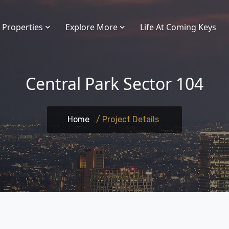
Properties
Explore More
Life At Coming Keys
Central Park Sector 104
Home
/ Project Details