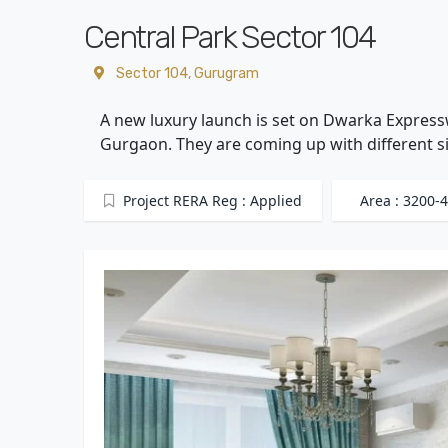
Central Park Sector 104
Sector 104, Gurugram
A new luxury launch is set on Dwarka Expresswa
Gurgaon. They are coming up with different si
Project RERA Reg : Applied
Area : 3200-4