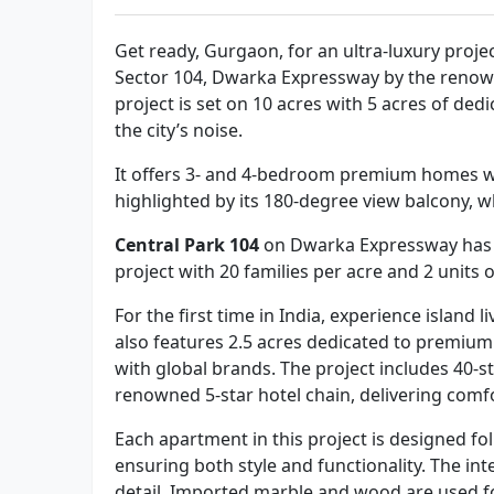
Get ready, Gurgaon, for an ultra-luxury proje
Sector 104, Dwarka Expressway by the renow
project is set on 10 acres with 5 acres of ded
the city’s noise.
It offers 3- and 4-bedroom premium homes wi
highlighted by its 180-degree view balcony, w
Central Park 104
on Dwarka Expressway has 2 
project with 20 families per acre and 2 units
For the first time in India, experience island 
also features 2.5 acres dedicated to premium
with global brands. The project includes 40-s
renowned 5-star hotel chain, delivering comf
Each apartment in this project is designed fo
ensuring both style and functionality. The int
detail. Imported marble and wood are used fo