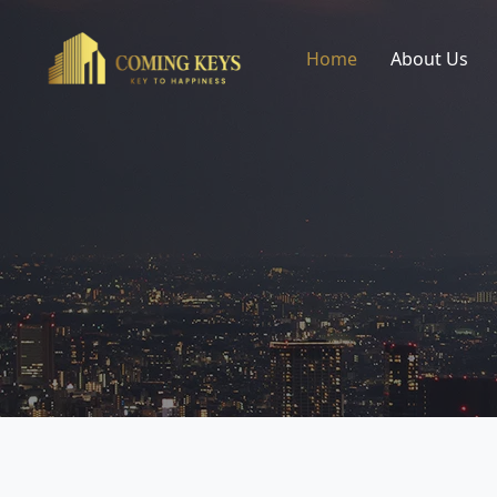
Home
About Us