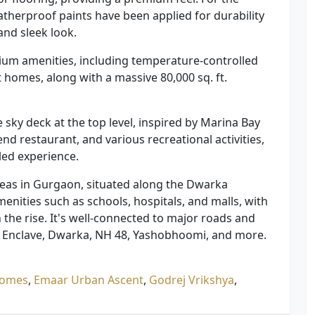
eatherproof paints have been applied for durability
and sleek look.
ium amenities, including temperature-controlled
 homes, along with a massive 80,000 sq. ft.
 sky deck at the top level, inspired by Marina Bay
end restaurant, and various recreational activities,
led experience.
areas in Gurgaon, situated along the Dwarka
amenities such as schools, hospitals, and malls, with
n the rise. It's well-connected to major roads and
tic Enclave, Dwarka, NH 48, Yashobhoomi, and more.
Homes
,
Emaar Urban Ascent
,
Godrej Vrikshya
,