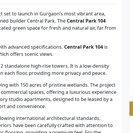
ct set to launch in Gurgaon’s most vibrant area,
ned builder Central Park. The
Central Park 104
icated green space for fresh and natural air, far from
th advanced specifications.
Central Park 104
is
hich offers scenic views.
standalone high-rise towers. It is a low-density
 on each floor, providing more privacy and peace.
living with 150 acres of pristine wetlands. The project
 commercial spaces, offering a luxurious experience
tory studio apartments, designed to be leased by a
ort and convenience.
llowing international architectural standards,
eriors have been carefully crafted with attention to
r flooring, providing a premium feel. For the