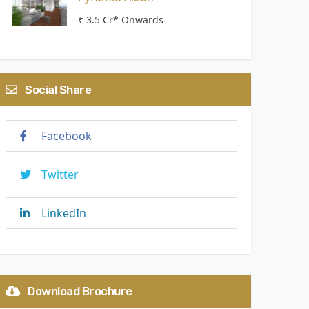
₹ 3.5 Cr* Onwards
Social Share
Facebook
Twitter
LinkedIn
Download Brochure