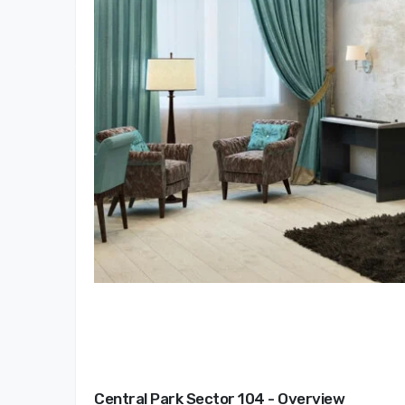
Central Park Sector 104 - Overview