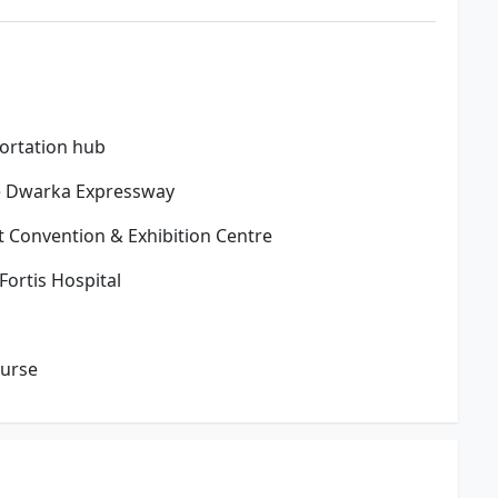
portation hub
de Dwarka Expressway
t Convention & Exhibition Centre
ortis Hospital
ourse