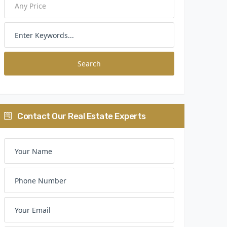
Search
Contact Our Real Estate Experts