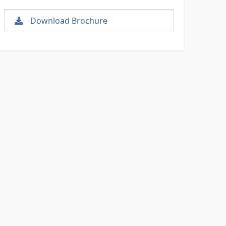
Download Brochure