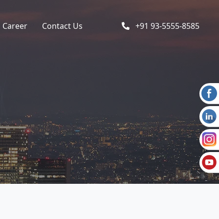
Career
Contact Us
+91 93-5555-8585