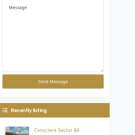
Send Message
Recently listing
Conscient Sector 80