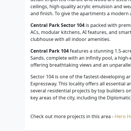
ceilings, high-quality acrylic emulsion and w
and finish. To give the apartments a modern 
Central Park Sector 104
is packed with prem
ACs, modular kitchens, AI features, and smart
clubhouse with all indoor amenities.
Central Park 104
features a stunning 1.5-acre
Sands, complete with an infinity pool, a high-
offering breathtaking views and an unparalle
Sector 104 is one of the fastest-developing 
Expressway. This locality offers all essential 
several residential projects by top builders o
key areas of the city, including the Diploma
Check out more projects in this area -
Hero 