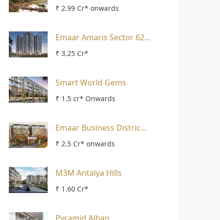
₹ 2.99 Cr* onwards
Emaar Amaris Sector 62...
₹ 3.25 Cr*
Smart World Gems
₹ 1.5 cr* Onwards
Emaar Business Distric...
₹ 2.5 Cr* onwards
M3M Antalya Hills
₹ 1.60 Cr*
Pyramid Alban