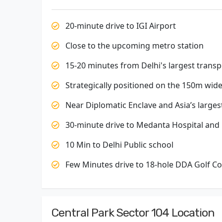
20-minute drive to IGI Airport
Close to the upcoming metro station
15-20 minutes from Delhi's largest trans
Strategically positioned on the 150m wi
Near Diplomatic Enclave and Asia’s larges
30-minute drive to Medanta Hospital and F
10 Min to Delhi Public school
Few Minutes drive to 18-hole DDA Golf C
Central Park Sector 104 Location