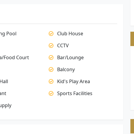
g Pool
Club House
CCTV
a/Food Court
Bar/Lounge
Balcony
Hall
Kid's Play Area
ant
Sports Facilities
upply