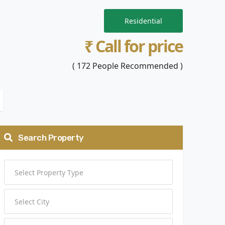
Residential
₹ Call for price
( 172 People Recommended )
Search Property