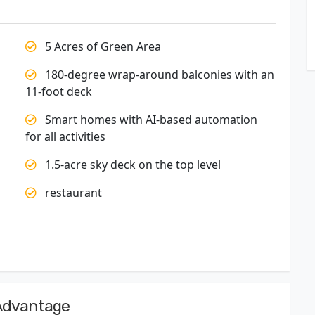
5 Acres of Green Area
180-degree wrap-around balconies with an
11-foot deck
Smart homes with AI-based automation
for all activities
1.5-acre sky deck on the top level
restaurant
 Advantage