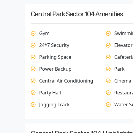
Central Park Sector 104 Amenities
Gym
Swimmin
24*7 Security
Elevator
Parking Space
Cafeteri
Power Backup
Park
Central Air Conditioning
Cinema 
Party Hall
Restaur
Jogging Track
Water S