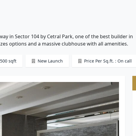
y in Sector 104 by Cetral Park, one of the best builder in
zes options and a massive clubhouse with all amenities.
500 sqft
New Launch
Price Per Sq.ft. : On call