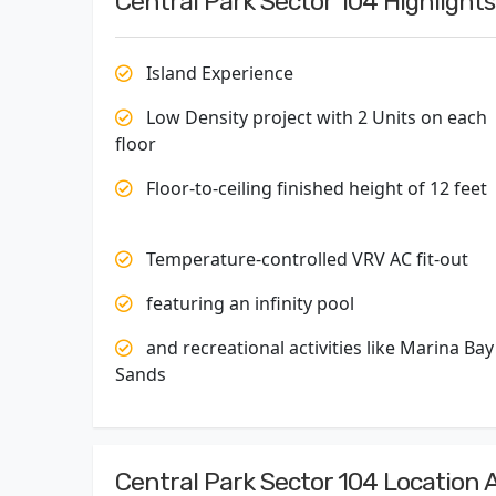
Central Park Sector 104 Highlights
Island Experience
Low Density project with 2 Units on each
floor
Floor-to-ceiling finished height of 12 feet
Temperature-controlled VRV AC fit-out
featuring an infinity pool
and recreational activities like Marina Bay
Sands
Central Park Sector 104 Location