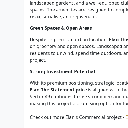
landscaped gardens, and a well-equipped club
spaces. The amenities are designed to comple
relax, socialise, and rejuvenate.
Green Spaces & Open Areas
Despite its premium urban location,
Elan Th
on greenery and open spaces. Landscaped ar
residents to unwind, spend time outdoors, an
project.
Strong Investment Potential
With its premium positioning, strategic locat
Elan The Statement price
is aligned with th
Sector 49 continues to see strong demand due
making this project a promising option for l
Check out more Elan's Commercial project -
E