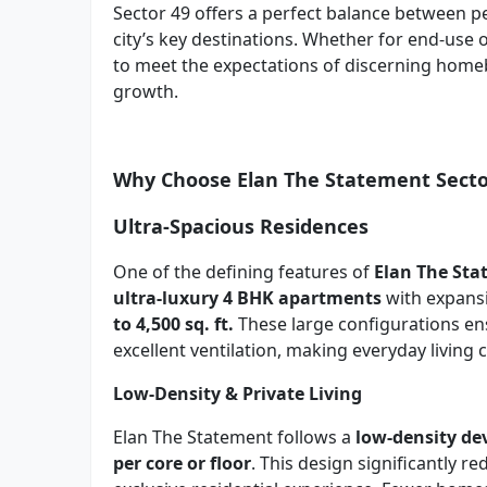
Sector 49 offers a perfect balance between pe
city’s key destinations. Whether for end-use 
to meet the expectations of discerning home
growth.
Why Choose Elan The Statement Secto
Ultra-Spacious Residences
One of the defining features of
Elan The St
ultra-luxury 4 BHK apartments
with expans
to 4,500 sq. ft.
These large configurations ens
excellent ventilation, making everyday living
Low-Density & Private Living
Elan The Statement follows a
low-density d
per core or floor
. This design significantly 