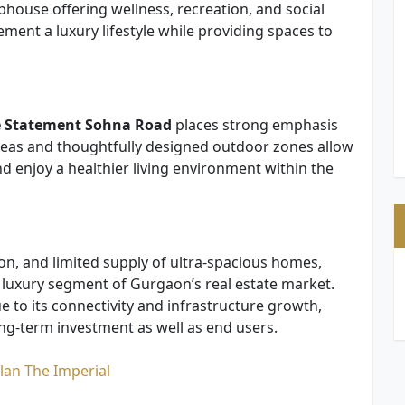
house offering wellness, recreation, and social
ment a luxury lifestyle while providing spaces to
e Statement Sohna Road
places strong emphasis
eas and thoughtfully designed outdoor zones allow
d enjoy a healthier living environment within the
ion, and limited supply of ultra-spacious homes,
e luxury segment of Gurgaon’s real estate market.
 to its connectivity and infrastructure growth,
ong-term investment as well as end users.
lan The Imperial