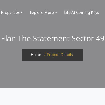
Properties
Explore More
Life At Coming Keys
Elan The Statement Sector 49
Home
/ Project Details