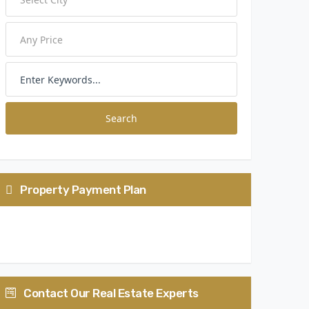
Search
Property Payment Plan
25: 25: 40: 10
Contact Our Real Estate Experts