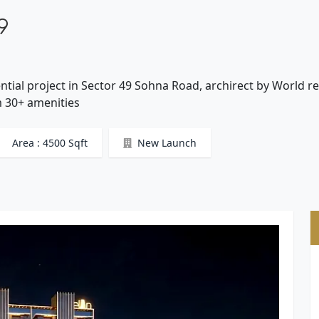
9
ntial project in Sector 49 Sohna Road, archirect by World
um 30+ amenities
Area : 4500 Sqft
New Launch