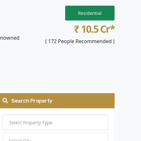
Residential
₹ 10.5 Cr*
 renowned
( 172 People Recommended )
Search Property