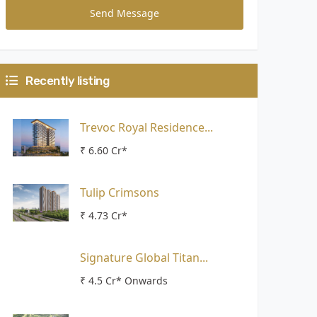
Send Message
Recently listing
Trevoc Royal Residence...
₹ 6.60 Cr*
Tulip Crimsons
₹ 4.73 Cr*
Signature Global Titan...
₹ 4.5 Cr* Onwards