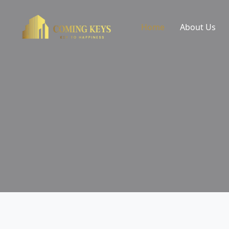
Home
About Us