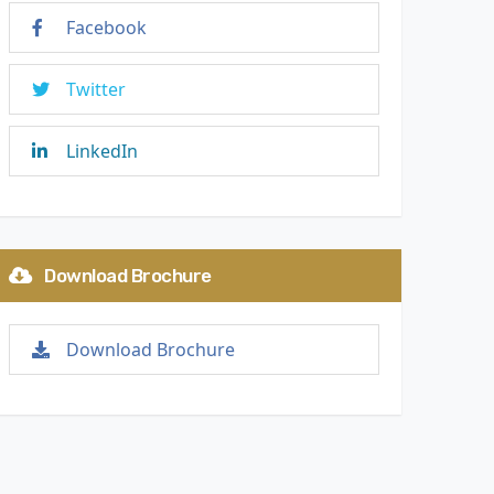
Facebook
Twitter
LinkedIn
Download Brochure
Download Brochure