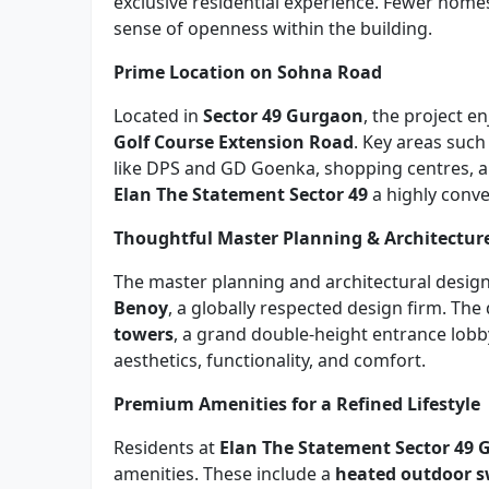
exclusive residential experience. Fewer homes 
sense of openness within the building.
Prime Location on Sohna Road
Located in
Sector 49 Gurgaon
, the project e
Golf Course Extension Road
. Key areas such
like DPS and GD Goenka, shopping centres, an
Elan The Statement Sector 49
a highly conve
Thoughtful Master Planning & Architectur
The master planning and architectural desig
Benoy
, a globally respected design firm. Th
towers
, a grand double-height entrance lobb
aesthetics, functionality, and comfort.
Premium Amenities for a Refined Lifestyle
Residents at
Elan The Statement Sector 49
amenities. These include a
heated outdoor 