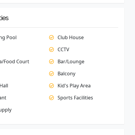
ies
g Pool
Club House
CCTV
a/Food Court
Bar/Lounge
Balcony
Hall
Kid's Play Area
ant
Sports Facilities
upply