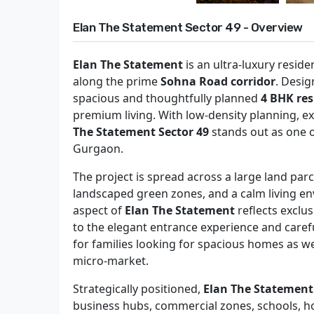
Elan The Statement Sector 49 - Overview
Elan The Statement
is an ultra-luxury resid
along the prime
Sohna Road corridor
. Desig
spacious and thoughtfully planned
4 BHK res
premium living. With low-density planning, ex
The Statement Sector 49
stands out as one o
Gurgaon.
The project is spread across a large land par
landscaped green zones, and a calm living en
aspect of
Elan The Statement
reflects exclu
to the elegant entrance experience and carefu
for families looking for spacious homes as w
micro-market.
Strategically positioned,
Elan The Statemen
business hubs, commercial zones, schools, hosp