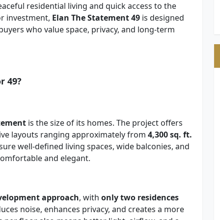
aceful residential living and quick access to the
or investment,
Elan The Statement 49
is designed
buyers who value space, privacy, and long-term
r 49?
atement
is the size of its homes. The project offers
ive layouts ranging approximately from
4,300 sq. ft.
ure well-defined living spaces, wide balconies, and
 comfortable and elegant.
evelopment approach
, with
only two residences
reduces noise, enhances privacy, and creates a more