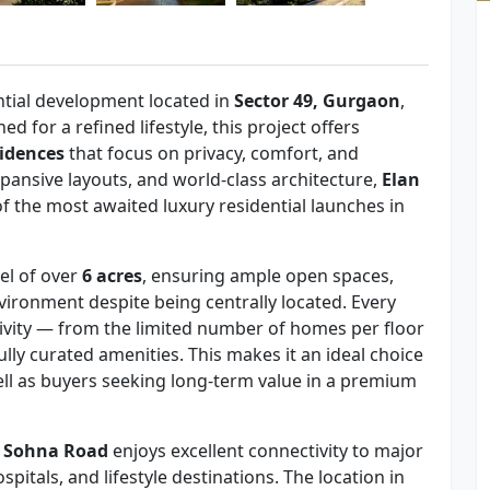
ential development located in
Sector 49, Gurgaon
,
ned for a refined lifestyle, this project offers
idences
that focus on privacy, comfort, and
pansive layouts, and world-class architecture,
Elan
f the most awaited luxury residential launches in
cel of over
6 acres
, ensuring ample open spaces,
vironment despite being centrally located. Every
sivity — from the limited number of homes per floor
lly curated amenities. This makes it an ideal choice
ell as buyers seeking long-term value in a premium
t Sohna Road
enjoys excellent connectivity to major
itals, and lifestyle destinations. The location in