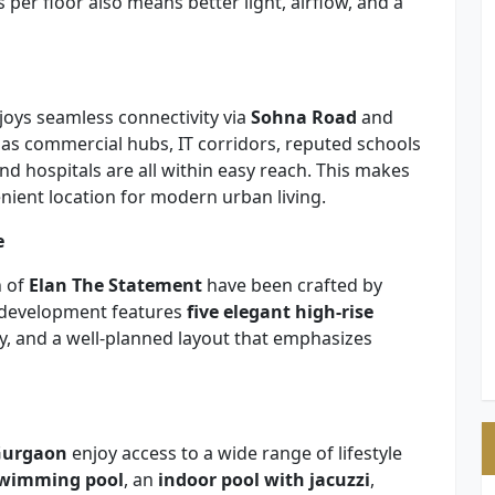
per floor also means better light, airflow, and a
njoys seamless connectivity via
Sohna Road
and
 as commercial hubs, IT corridors, reputed schools
d hospitals are all within easy reach. This makes
nient location for modern urban living.
e
n of
Elan The Statement
have been crafted by
e development features
five elegant high-rise
y, and a well-planned layout that emphasizes
 Gurgaon
enjoy access to a wide range of lifestyle
swimming pool
, an
indoor pool with jacuzzi
,