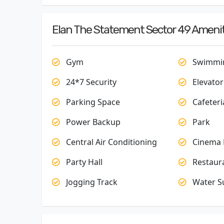
Elan The Statement Sector 49 Amenit
Gym
Swimmin
24*7 Security
Elevator
Parking Space
Cafeteri
Power Backup
Park
Central Air Conditioning
Cinema 
Party Hall
Restaur
Jogging Track
Water S