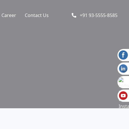
Career
Contact Us
+91 93-5555-8585