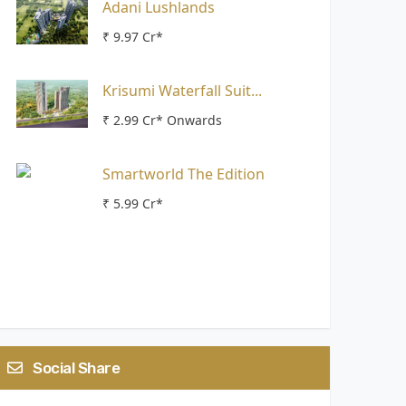
Adani Lushlands
₹ 9.97 Cr*
Krisumi Waterfall Suit...
₹ 2.99 Cr* Onwards
Smartworld The Edition
₹ 5.99 Cr*
Social Share