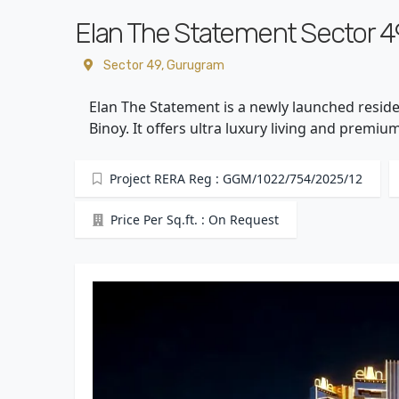
Elan The Statement Sector 4
Sector 49, Gurugram
Elan The Statement is a newly launched reside
Binoy. It offers ultra luxury living and premi
Project RERA Reg : GGM/1022/754/2025/12
Price Per Sq.ft. : On Request