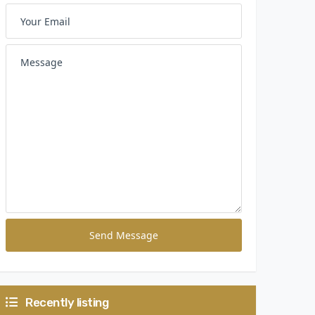
Send Message
Recently listing