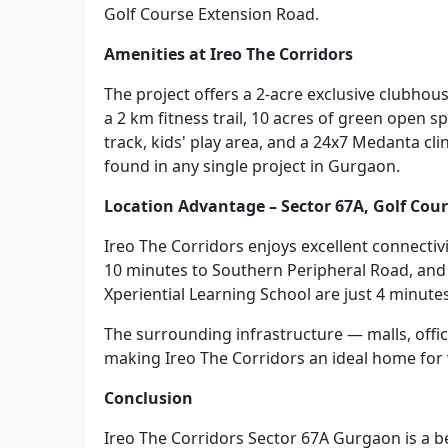
Golf Course Extension Road.
Amenities at Ireo The Corridors
The project offers a 2-acre exclusive clubhou
a 2 km fitness trail, 10 acres of green open 
track, kids' play area, and a 24x7 Medanta cli
found in any single project in Gurgaon.
Location Advantage – Sector 67A, Golf Cou
Ireo The Corridors enjoys excellent connectivi
10 minutes to Southern Peripheral Road, and
Xperiential Learning School are just 4 minute
The surrounding infrastructure — malls, offic
making Ireo The Corridors an ideal home for 
Conclusion
Ireo The Corridors Sector 67A Gurgaon is a b