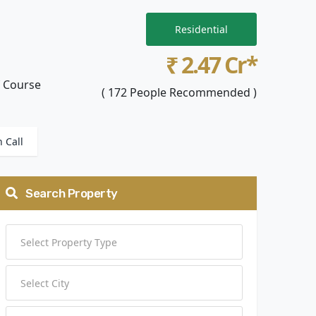
Residential
₹ 2.47 Cr*
f Course
( 172 People Recommended )
n Call
Search Property