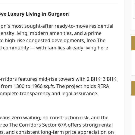
ove Luxury Living in Gurgaon
aon's most sought-after ready-to-move residential
density living, modern amenities, and a prime
ke high-rise congested developments, Ireo The
d community — with families already living here
orridors features mid-rise towers with 2 BHK, 3 BHK,
from 1300 to 1966 sq.ft. The project holds RERA
 complete transparency and legal assurance.
ans zero waiting, no construction risk, and the
 Ireo The Corridors Sector 67A offers strong rental
s, and consistent long-term price appreciation on