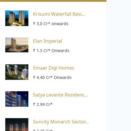
Krisumi Waterfall Resi...
₹ 3.0 Cr* onwards
Elan Imperial
₹ 1.5 Cr* Onwards
Emaar Digi Homes
₹ 4.40 Cr* Onwards
Satya Levante Residenc...
₹ 2.99 Cr*
Suncity Monarch Sector...