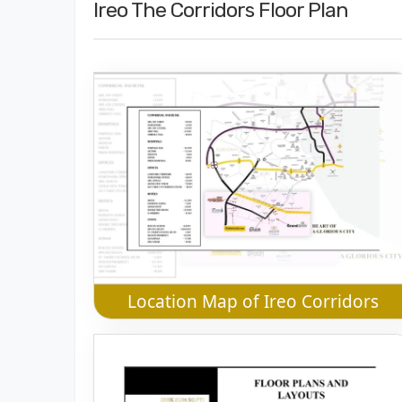
Ireo The Corridors Floor Plan
Location Map of Ireo Corridors