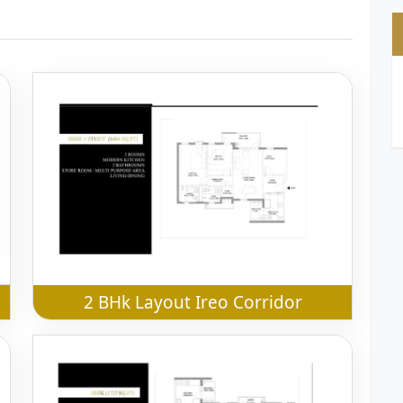
2 BHk Layout Ireo Corridor