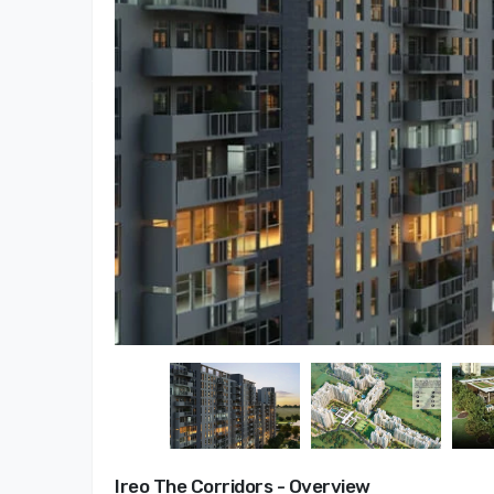
Ireo The Corridors - Overview