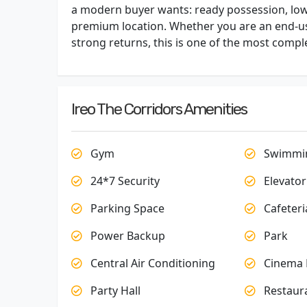
a modern buyer wants: ready possession, low-
premium location. Whether you are an end-use
strong returns, this is one of the most compl
Ireo The Corridors Amenities
Gym
Swimmin
24*7 Security
Elevator
Parking Space
Cafeteri
Power Backup
Park
Central Air Conditioning
Cinema 
Party Hall
Restaur