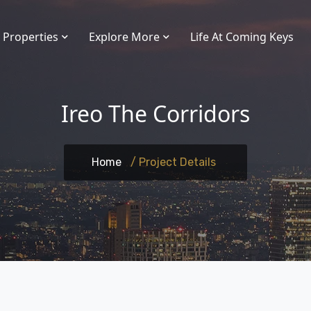
Properties
Explore More
Life At Coming Keys
Ireo The Corridors
Home
/ Project Details