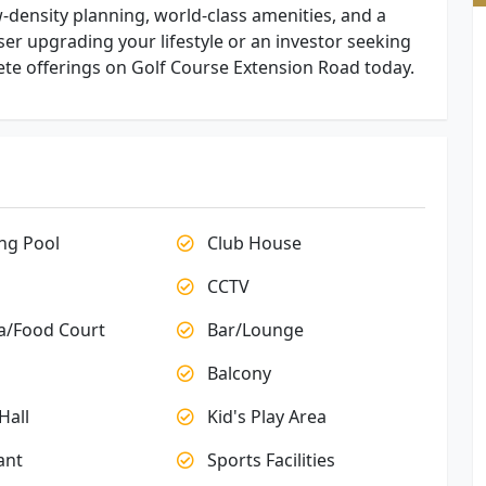
density planning, world-class amenities, and a
r upgrading your lifestyle or an investor seeking
ete offerings on Golf Course Extension Road today.
g Pool
Club House
CCTV
a/Food Court
Bar/Lounge
Balcony
Hall
Kid's Play Area
ant
Sports Facilities