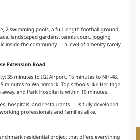
se, 2 swimming pools, a full-length football ground,
space, landscaped gardens, tennis court, jogging
nic inside the community — a level of amenity rarely
rse Extension Road
ty: 35 minutes to IGI Airport, 15 minutes to NH-48,
 5 minutes to Worldmark. Top schools like Heritage
s away, and Park Hospital is within 10 minutes.
es, hospitals, and restaurants — is fully developed,
working professionals and families alike.
enchmark residential project that offers everything