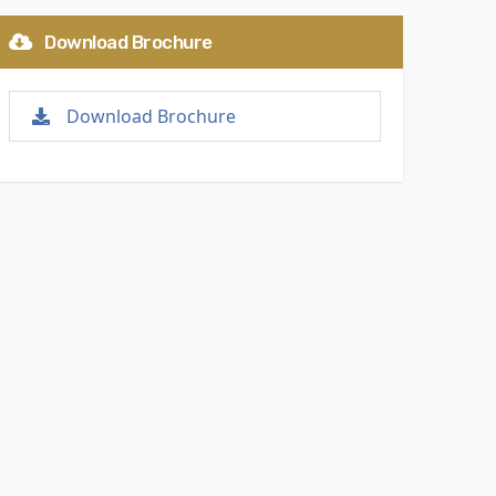
Download Brochure
Download Brochure