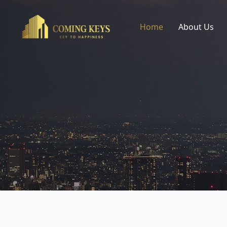
Home
About Us