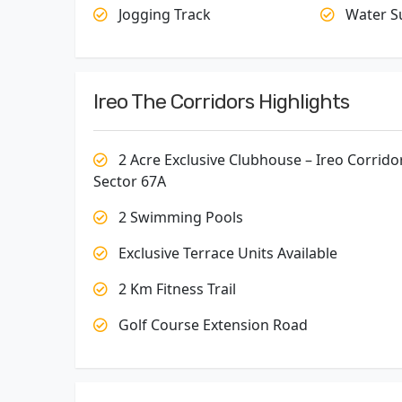
Jogging Track
Water S
Ireo The Corridors Highlights
2 Acre Exclusive Clubhouse – Ireo Corrido
Sector 67A
2 Swimming Pools
Exclusive Terrace Units Available
2 Km Fitness Trail
Golf Course Extension Road