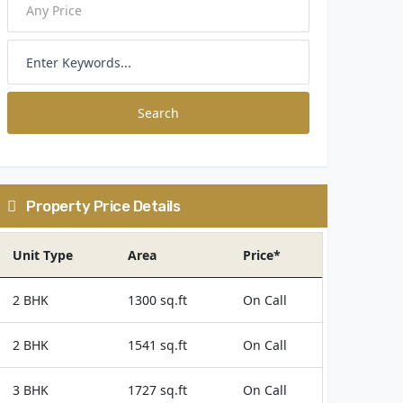
Search
Property Price Details
Unit Type
Area
Price*
2 BHK
1300 sq.ft
On Call
2 BHK
1541 sq.ft
On Call
3 BHK
1727 sq.ft
On Call