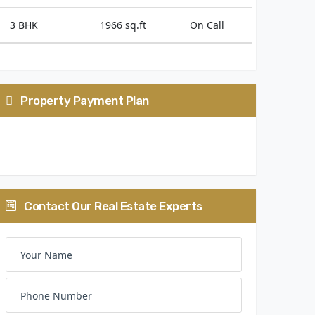
3 BHK
1966 sq.ft
On Call
Property Payment Plan
25:75
Contact Our Real Estate Experts