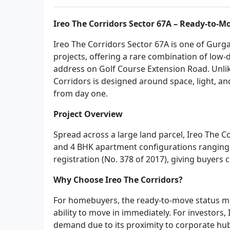
Ireo The Corridors Sector 67A – Ready-to-M
Ireo The Corridors Sector 67A is one of Gurg
projects, offering a rare combination of low-
address on Golf Course Extension Road. Unli
Corridors is designed around space, light, an
from day one.
Project Overview
Spread across a large land parcel, Ireo The C
and 4 BHK apartment configurations ranging 
registration (No. 378 of 2017), giving buyers
Why Choose Ireo The Corridors?
For homebuyers, the ready-to-move status me
ability to move in immediately. For investors,
demand due to its proximity to corporate hub