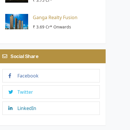
₹ 3.75 Cr*
Ganga Realty Fusion
₹ 3.69 Cr* Onwards
Social Share
Facebook
Twitter
LinkedIn