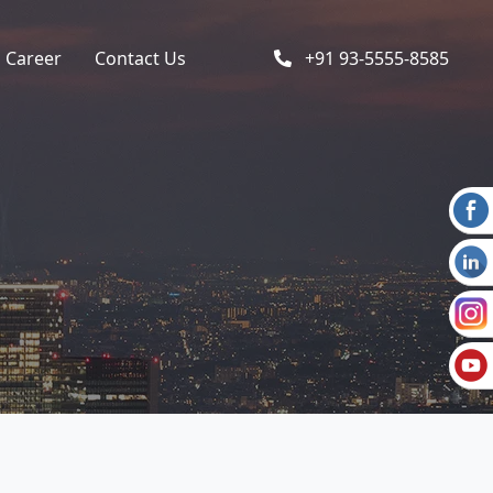
Career
Contact Us
+91 93-5555-8585