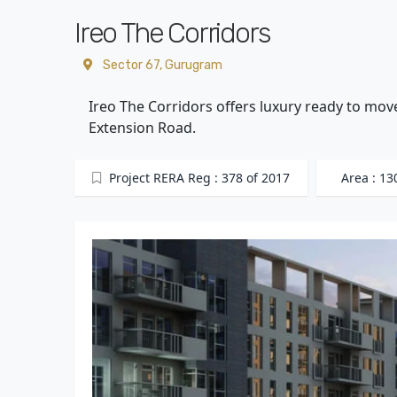
Ireo The Corridors
Sector 67, Gurugram
Ireo The Corridors offers luxury ready to mov
Extension Road.
Project RERA Reg : 378 of 2017
Area : 13