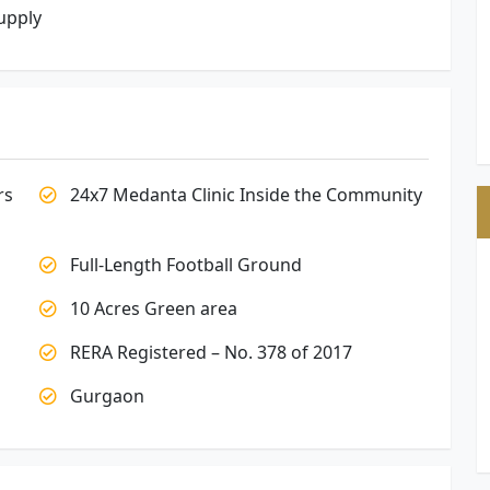
upply
rs
24x7 Medanta Clinic Inside the Community
Full-Length Football Ground
10 Acres Green area
RERA Registered – No. 378 of 2017
Gurgaon