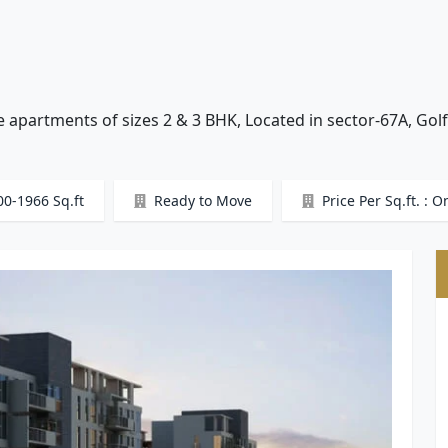
e apartments of sizes 2 & 3 BHK, Located in sector-67A, Gol
00-1966 Sq.ft
Ready to Move
Price Per Sq.ft. : O