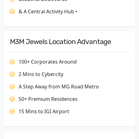
& A Central Activity Hub •
M3M Jewels Location Advantage
100+ Corporates Around
2 Mins to Cybercity
A Step Away from MG Road Metro
50+ Premium Residences
15 Mins to IGI Airport