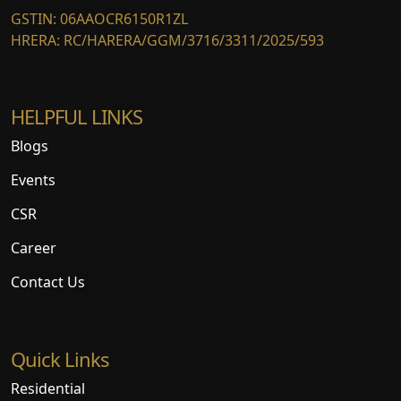
GSTIN: 06AAOCR6150R1ZL
HRERA: RC/HARERA/GGM/3716/3311/2025/593
HELPFUL LINKS
Blogs
Events
CSR
Career
Contact Us
Quick Links
Residential