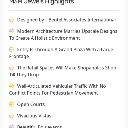
M3M Jewels Highlights
Designed by – Bentel Associates International
Modern Architecture Marries Upscale Designs
To Create A Holistic Environment
Entry Is Through A Grand Plaza With a Large
Frontage
The Retail Spaces Will Make Shopaholics Shop
Till They Drop
Well-Articulated Vehicular Traffic With No
Conflict Points For Pedestrian Movement
Open Courts
Vivacious Vistas
Beautiful Boulevards