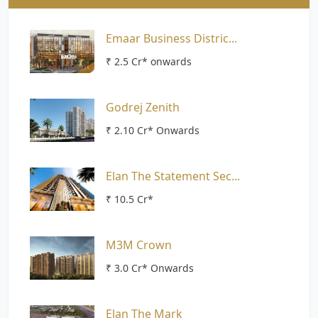
Emaar Business Distric...
₹ 2.5 Cr* onwards
Godrej Zenith
₹ 2.10 Cr* Onwards
Elan The Statement Sec...
₹ 10.5 Cr*
M3M Crown
₹ 3.0 Cr* Onwards
Elan The Mark