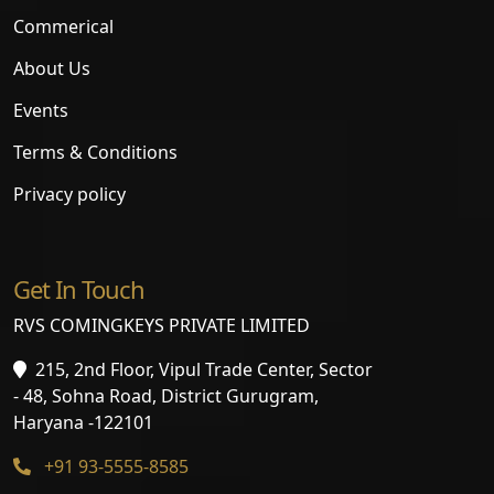
Commerical
About Us
Events
Terms & Conditions
Privacy policy
Get In Touch
RVS COMINGKEYS PRIVATE LIMITED
215, 2nd Floor, Vipul Trade Center, Sector
- 48, Sohna Road, District Gurugram,
Haryana -122101
+91 93-5555-8585