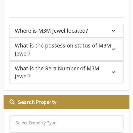
Where is M3M Jewel located?
What is the possession status of M3M
Jewel?
What is the Rera Number of M3M
Jewel?
Search Property