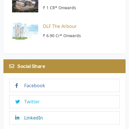
₹ 1 CR* Onwards
DLF The Arbour
₹ 6.90 Cr* Onwards
Social Share
Facebook
Twitter
LinkedIn