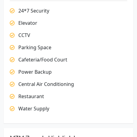
24*7 Security
Elevator
CCTV
Parking Space
Cafeteria/Food Court
Power Backup
Central Air Conditioning
Restaurant
Water Supply