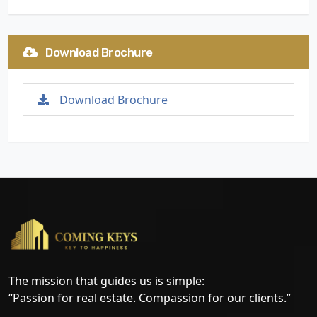
Download Brochure
Download Brochure
The mission that guides us is simple:
“Passion for real estate. Compassion for our clients.”