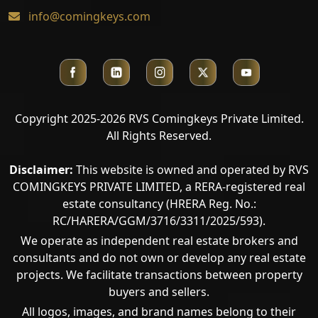
info@comingkeys.com
Copyright 2025-2026 RVS Comingkeys Private Limited.
All Rights Reserved.
Disclaimer:
This website is owned and operated by RVS
COMINGKEYS PRIVATE LIMITED, a RERA-registered real
estate consultancy (HRERA Reg. No.:
RC/HARERA/GGM/3716/3311/2025/593).
We operate as independent real estate brokers and
consultants and do not own or develop any real estate
projects. We facilitate transactions between property
buyers and sellers.
All logos, images, and brand names belong to their