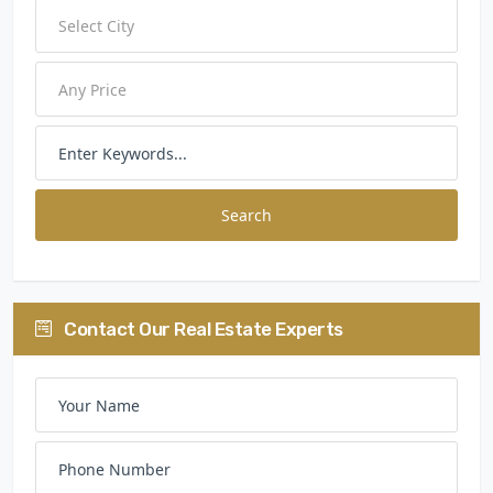
Search
Contact Our Real Estate Experts