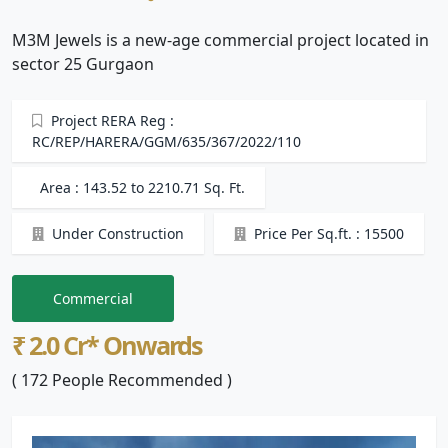
M3M Jewels is a new-age commercial project located in
sector 25 Gurgaon
Project RERA Reg :
RC/REP/HARERA/GGM/635/367/2022/110
Area : 143.52 to 2210.71 Sq. Ft.
Under Construction
Price Per Sq.ft. : 15500
Commercial
₹ 2.0 Cr* Onwards
( 172 People Recommended )