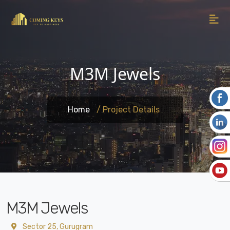
M3M Jewels
Home
/ Project Details
M3M Jewels
Sector 25, Gurugram