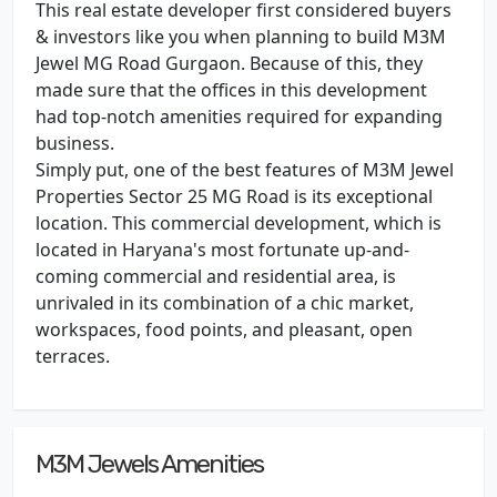
This real estate developer first considered buyers
& investors like you when planning to build M3M
Jewel MG Road Gurgaon. Because of this, they
made sure that the offices in this development
had top-notch amenities required for expanding
business.
Simply put, one of the best features of M3M Jewel
Properties Sector 25 MG Road is its exceptional
location. This commercial development, which is
located in Haryana's most fortunate up-and-
coming commercial and residential area, is
unrivaled in its combination of a chic market,
workspaces, food points, and pleasant, open
terraces.
M3M Jewels Amenities