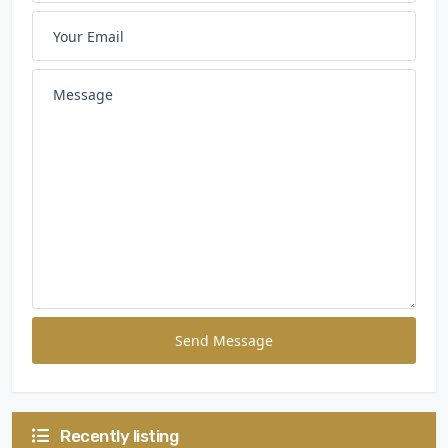
Send Message
Recently listing