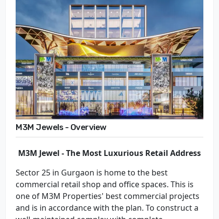
M3M Jewels - Overview
M3M Jewel - The Most Luxurious Retail Address
Sector 25 in Gurgaon is home to the best
commercial retail shop and office spaces. This is
one of M3M Properties' best commercial projects
and is in accordance with the plan. To construct a