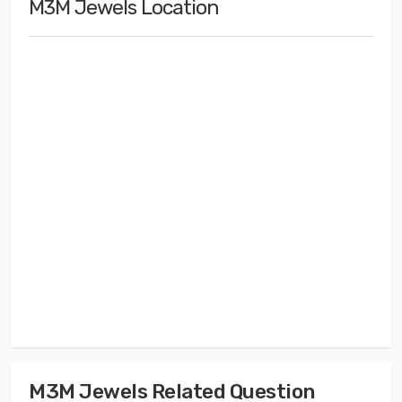
M3M Jewels Location
M3M Jewels Related Question