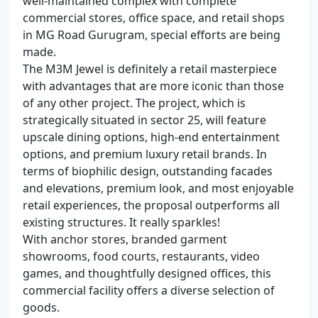
well-maintained complex with complete
commercial stores, office space, and retail shops
in MG Road Gurugram, special efforts are being
made.
The M3M Jewel is definitely a retail masterpiece
with advantages that are more iconic than those
of any other project. The project, which is
strategically situated in sector 25, will feature
upscale dining options, high-end entertainment
options, and premium luxury retail brands. In
terms of biophilic design, outstanding facades
and elevations, premium look, and most enjoyable
retail experiences, the proposal outperforms all
existing structures. It really sparkles!
With anchor stores, branded garment
showrooms, food courts, restaurants, video
games, and thoughtfully designed offices, this
commercial facility offers a diverse selection of
goods.