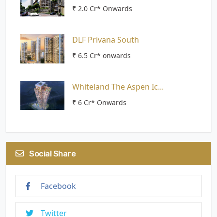
₹ 2.0 Cr* Onwards
DLF Privana South
₹ 6.5 Cr* onwards
Whiteland The Aspen Ic...
₹ 6 Cr* Onwards
Social Share
Facebook
Twitter