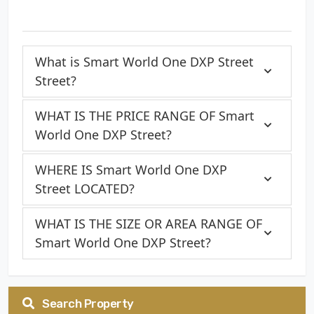
What is Smart World One DXP Street
Street?
WHAT IS THE PRICE RANGE OF Smart
World One DXP Street?
WHERE IS Smart World One DXP
Street LOCATED?
WHAT IS THE SIZE OR AREA RANGE OF
Smart World One DXP Street?
Search Property