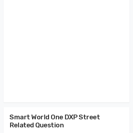
Smart World One DXP Street
Related Question