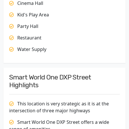
Cinema Hall
Kid's Play Area
Party Hall
Restaurant
Water Supply
Smart World One DXP Street
Highlights
This location is very strategic as it is at the
intersection of three major highways
Smart World One DXP Street offers a wide