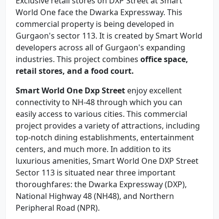
Exclusive retail stores on DXP Street at Smart
World One face the Dwarka Expressway. This
commercial property is being developed in
Gurgaon's sector 113. It is created by Smart World
developers across all of Gurgaon's expanding
industries. This project combines
office space,
retail stores, and a food court.
Smart World One Dxp Street
enjoy excellent
connectivity to NH-48 through which you can
easily access to various cities. This commercial
project provides a variety of attractions, including
top-notch dining establishments, entertainment
centers, and much more. In addition to its
luxurious amenities, Smart World One DXP Street
Sector 113 is situated near three important
thoroughfares: the Dwarka Expressway (DXP),
National Highway 48 (NH48), and Northern
Peripheral Road (NPR).