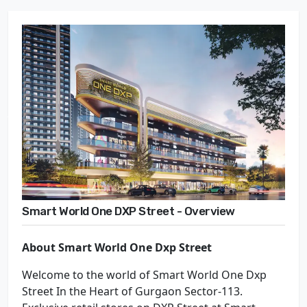
Smart World One DXP Street - Overview
About Smart World One Dxp Street
Welcome to the world of Smart World One Dxp
Street In the Heart of Gurgaon Sector-113.