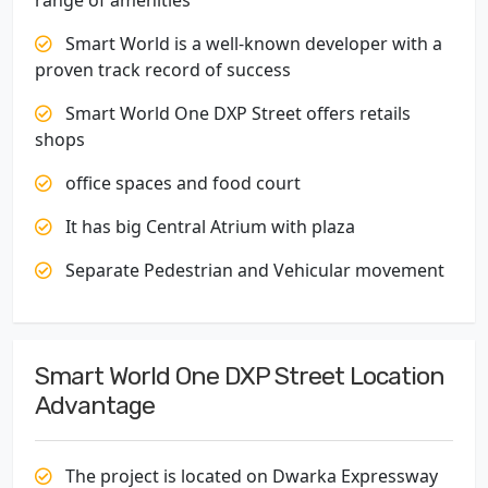
range of amenities
Smart World is a well-known developer with a
proven track record of success
Smart World One DXP Street offers retails
shops
office spaces and food court
It has big Central Atrium with plaza
Separate Pedestrian and Vehicular movement
Smart World One DXP Street Location
Advantage
The project is located on Dwarka Expressway