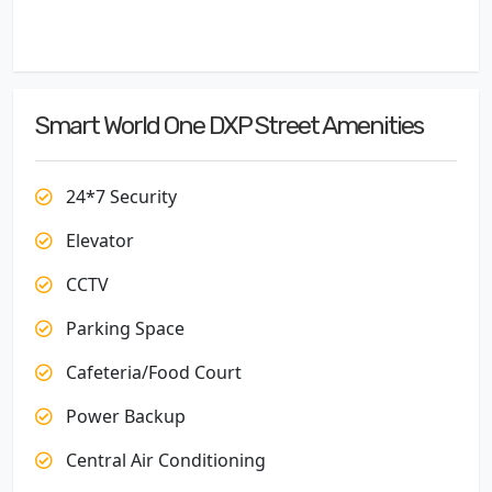
Smart World One DXP Street Amenities
24*7 Security
Elevator
CCTV
Parking Space
Cafeteria/Food Court
Power Backup
Central Air Conditioning