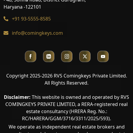
Haryana -122101
+91 93-5555-8585
info@comingkeys.com
Copyright 2025-2026 RVS Comingkeys Private Limited.
All Rights Reserved.
Disclaimer:
This website is owned and operated by RVS
COMINGKEYS PRIVATE LIMITED, a RERA-registered real
estate consultancy (HRERA Reg. No.:
RC/HARERA/GGM/3716/3311/2025/593).
We operate as independent real estate brokers and