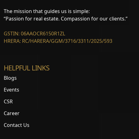
The mission that guides us is simple:
“Passion for real estate. Compassion for our clients.”
GSTIN: 06AAOCR6150R1ZL
HRERA: RC/HARERA/GGM/3716/3311/2025/593
HELPFUL LINKS
Blogs
Events
CSR
Career
Contact Us