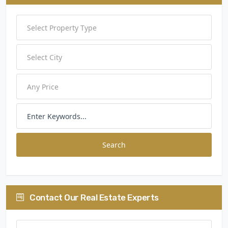
Search
Contact Our Real Estate Experts