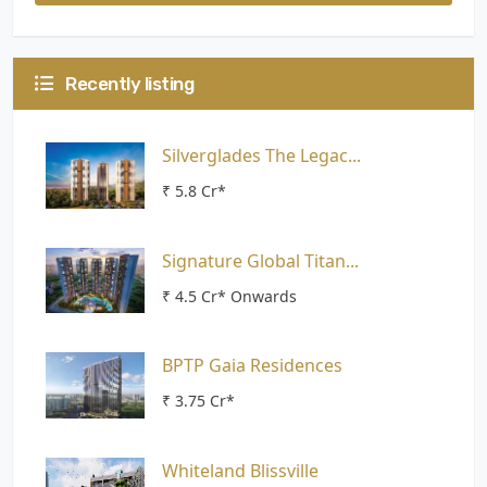
Recently listing
Silverglades The Legac...
₹ 5.8 Cr*
Signature Global Titan...
₹ 4.5 Cr* Onwards
BPTP Gaia Residences
₹ 3.75 Cr*
Whiteland Blissville