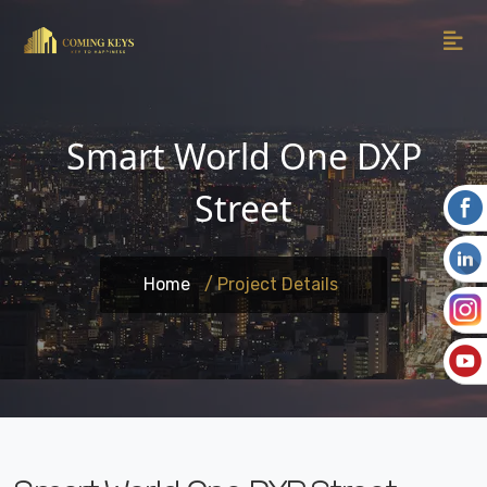
Smart World One DXP
Street
Home
/ Project Details