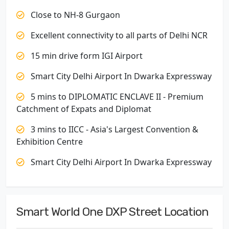
Close to NH-8 Gurgaon
Excellent connectivity to all parts of Delhi NCR
15 min drive form IGI Airport
Smart City Delhi Airport In Dwarka Expressway
5 mins to DIPLOMATIC ENCLAVE II - Premium
Catchment of Expats and Diplomat
3 mins to IICC - Asia's Largest Convention &
Exhibition Centre
Smart City Delhi Airport In Dwarka Expressway
Smart World One DXP Street Location