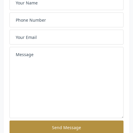
Send Message