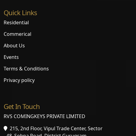
Quick Links
Residential
Commerical
About Us
Events
Terms & Conditions
Privacy policy
Get In Touch
RVS COMINGKEYS PRIVATE LIMITED
215, 2nd Floor, Vipul Trade Center, Sector
- 48, Sohna Road, District Gurugram,