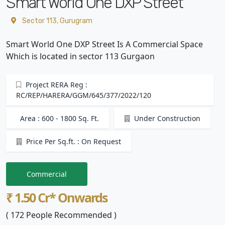
Smart World One DXP Street
Sector 113, Gurugram
Smart World One DXP Street Is A Commercial Space
Which is located in sector 113 Gurgaon
Project RERA Reg :
RC/REP/HARERA/GGM/645/377/2022/120
Area : 600 - 1800 Sq. Ft.
Under Construction
Price Per Sq.ft. : On Request
Commercial
₹ 1.50 Cr* Onwards
( 172 People Recommended )