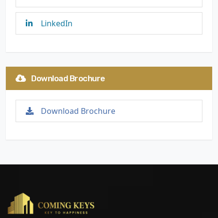
LinkedIn
Download Brochure
Download Brochure