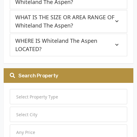
Whiteland The Aspen?
WHAT IS THE SIZE OR AREA RANGE OF
Whiteland The Aspen?
WHERE IS Whiteland The Aspen
LOCATED?
Search Property