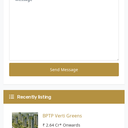
Send Message
Recently listing
BPTP Verti Greens
₹ 2.64 Cr* Onwards