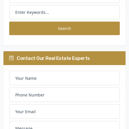
Search
Contact Our Real Estate Experts