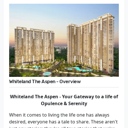
Whiteland The Aspen - Overview
Whiteland The Aspen -
Your Gateway to a life of
Opulence & Serenity
When it comes to living the life one has always
desired, everyone has a tale to share. These aren't