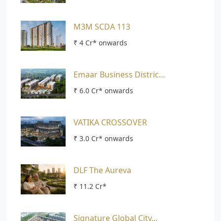
M3M SCDA 113
₹ 4 Cr* onwards
Emaar Business Distric...
₹ 6.0 Cr* onwards
VATIKA CROSSOVER
₹ 3.0 Cr* onwards
DLF The Aureva
₹ 11.2 Cr*
Signature Global City...