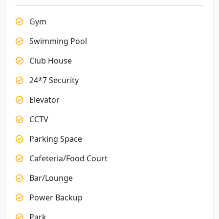
Gym
Swimming Pool
Club House
24*7 Security
Elevator
CCTV
Parking Space
Cafeteria/Food Court
Bar/Lounge
Power Backup
Park