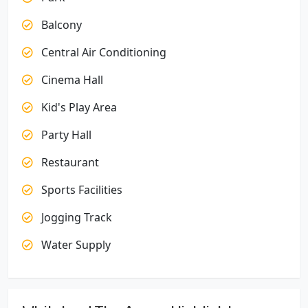
Balcony
Central Air Conditioning
Cinema Hall
Kid's Play Area
Party Hall
Restaurant
Sports Facilities
Jogging Track
Water Supply