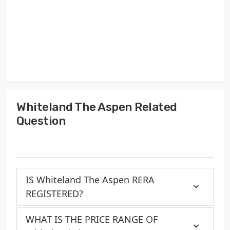
Whiteland The Aspen Related
Question
IS Whiteland The Aspen RERA
REGISTERED?
WHAT IS THE PRICE RANGE OF