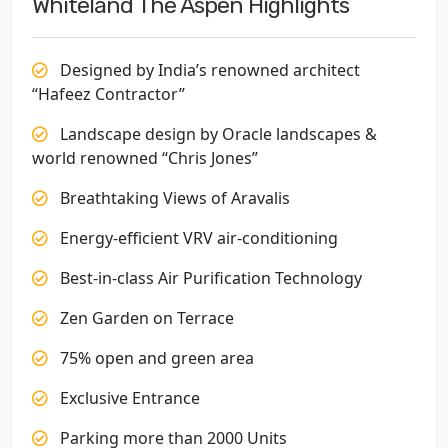
Whiteland The Aspen Highlights
Designed by India’s renowned architect
“Hafeez Contractor”
Landscape design by Oracle landscapes &
world renowned “Chris Jones”
Breathtaking Views of Aravalis
Energy-efficient VRV air-conditioning
Best-in-class Air Purification Technology
Zen Garden on Terrace
75% open and green area
Exclusive Entrance
Parking more than 2000 Units