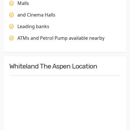
Malls
and Cinema Halls
Leading banks
ATMs and Petrol Pump available nearby
Whiteland The Aspen Location