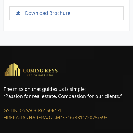
Download Brochure
The mission that guides us is simple:
“Passion for real estate. Compassion for our clients.”
GSTIN: 06AAOCR6150R1ZL
HRERA: RC/HARERA/GGM/3716/3311/2025/593