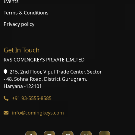
Events
Terms & Conditions
Privacy policy
Get In Touch
RVS COMINGKEYS PRIVATE LIMITED
215, 2nd Floor, Vipul Trade Center, Sector
- 48, Sohna Road, District Gurugram,
Haryana -122101
+91 93-5555-8585
info@comingkeys.com