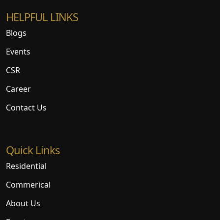
HELPFUL LINKS
Blogs
Events
CSR
Career
Contact Us
Quick Links
Residential
Commerical
About Us