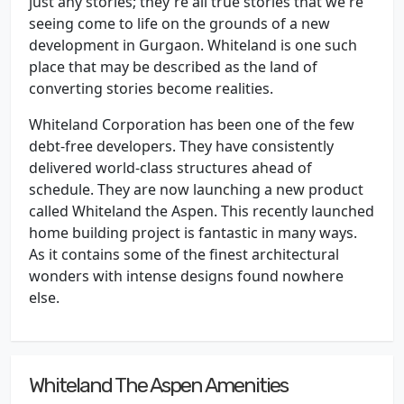
just any stories; they're all true stories that we're
seeing come to life on the grounds of a new
development in Gurgaon. Whiteland is one such
place that may be described as the land of
converting stories become realities.
Whiteland Corporation has been one of the few
debt-free developers. They have consistently
delivered world-class structures ahead of
schedule. They are now launching a new product
called Whiteland the Aspen. This recently launched
home building project is fantastic in many ways.
As it contains some of the finest architectural
wonders with intense designs found nowhere
else.
Whiteland The Aspen Amenities