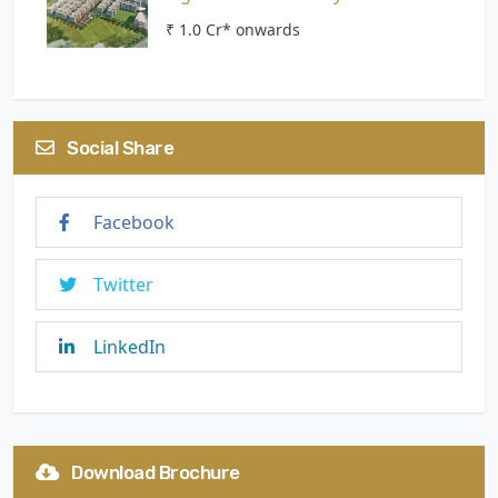
₹ 1.0 Cr* onwards
Social Share
Facebook
Twitter
LinkedIn
Download Brochure