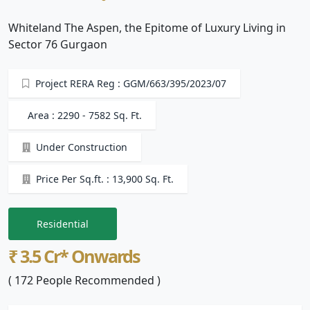
Whiteland The Aspen, the Epitome of Luxury Living in
Sector 76 Gurgaon
Project RERA Reg : GGM/663/395/2023/07
Area : 2290 - 7582 Sq. Ft.
Under Construction
Price Per Sq.ft. : 13,900 Sq. Ft.
Residential
₹ 3.5 Cr* Onwards
( 172 People Recommended )