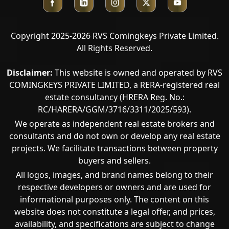
Copyright 2025-2026 RVS Comingkeys Private Limited.
All Rights Reserved.
Disclaimer:
This website is owned and operated by RVS
COMINGKEYS PRIVATE LIMITED, a RERA-registered real
estate consultancy (HRERA Reg. No.:
RC/HARERA/GGM/3716/3311/2025/593).
We operate as independent real estate brokers and
consultants and do not own or develop any real estate
projects. We facilitate transactions between property
buyers and sellers.
All logos, images, and brand names belong to their
respective developers or owners and are used for
informational purposes only. The content on this
Call Now
website does not constitute a legal offer, and prices,
availability, and specifications are subject to change