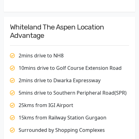
Whiteland The Aspen Location
Advantage
2mins drive to NH8
10mins drive to Golf Course Extension Road
2mins drive to Dwarka Expressway
5mins drive to Southern Peripheral Road(SPR)
25kms from IGI Airport
15kms from Railway Station Gurgaon
Surrounded by Shopping Complexes