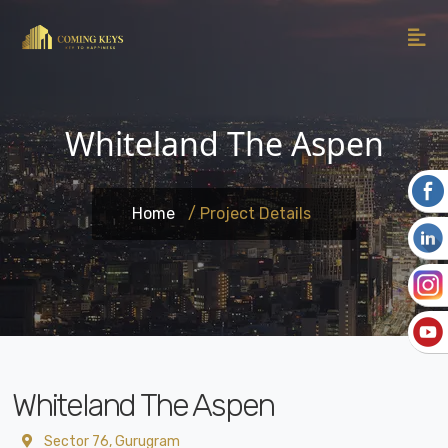
Whiteland The Aspen
Home
/ Project Details
Whiteland The Aspen
Sector 76, Gurugram