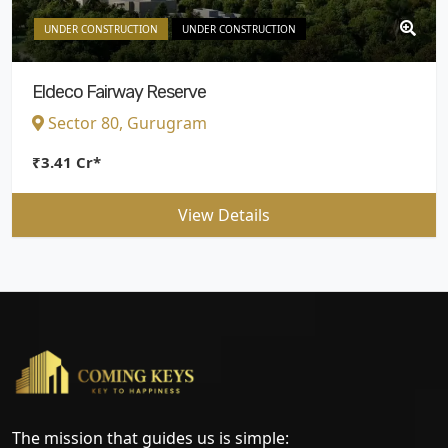
UNDER CONSTRUCTION
UNDER CONSTRUCTION
Eldeco Fairway Reserve
Sector 80, Gurugram
₹3.41 Cr*
View Details
The mission that guides us is simple: