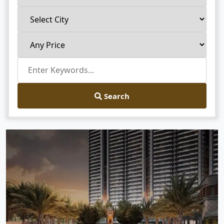
Search