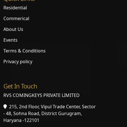
Residential
Commerical
About Us
Events
Terms & Conditions
Privacy policy
Get In Touch
RVS COMINGKEYS PRIVATE LIMITED
215, 2nd Floor, Vipul Trade Center, Sector
- 48, Sohna Road, District Gurugram,
Haryana -122101