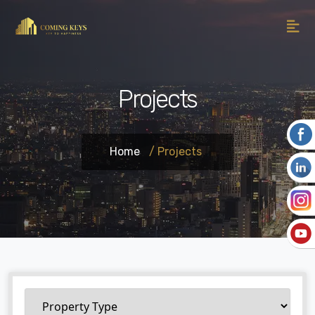
Projects
Home
/ Projects