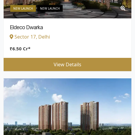
NEW LAUNCH
NEW LAUNCH
Eldeco Dwarka
Sector 17, Delhi
₹6.50 Cr*
View Details