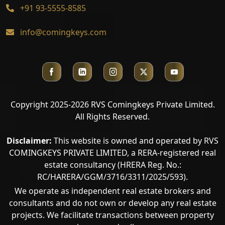
+91 93-5555-8585
info@comingkeys.com
Copyright 2025-2026 RVS Comingkeys Private Limited.
All Rights Reserved.
Disclaimer:
This website is owned and operated by RVS
COMINGKEYS PRIVATE LIMITED, a RERA-registered real
estate consultancy (HRERA Reg. No.:
RC/HARERA/GGM/3716/3311/2025/593).
We operate as independent real estate brokers and
consultants and do not own or develop any real estate
projects. We facilitate transactions between property