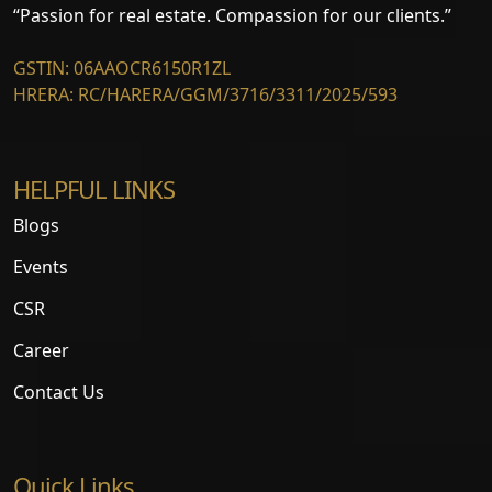
“Passion for real estate. Compassion for our clients.”
GSTIN: 06AAOCR6150R1ZL
HRERA: RC/HARERA/GGM/3716/3311/2025/593
HELPFUL LINKS
Blogs
Events
CSR
Career
Contact Us
Quick Links