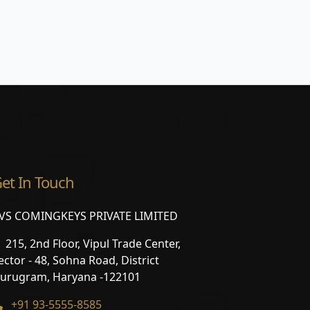
et In Touch
VS COMINGKEYS PRIVATE LIMITED
215, 2nd Floor, Vipul Trade Center,
ector - 48, Sohna Road, District
urugram, Haryana -122101
+91 93-5555-8585