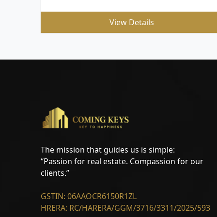
View Details
The mission that guides us is simple:
“Passion for real estate. Compassion for our
clients.”
GSTIN: 06AAOCR6150R1ZL
HRERA: RC/HARERA/GGM/3716/3311/2025/593