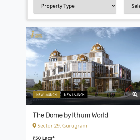
NEW LAUNCH
NEW LAUNCH
The Dome by Ithum World
Sector 29, Gurugram
₹50 Lacs*