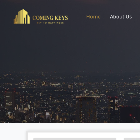
Home
About Us