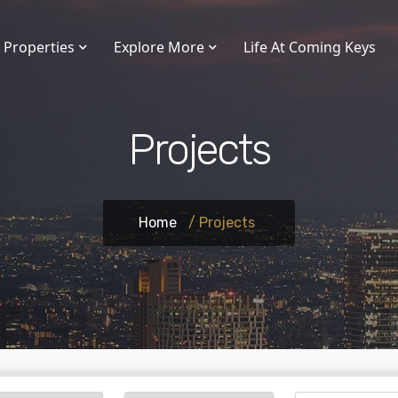
Properties
Explore More
Life At Coming Keys
Projects
Home
/ Projects