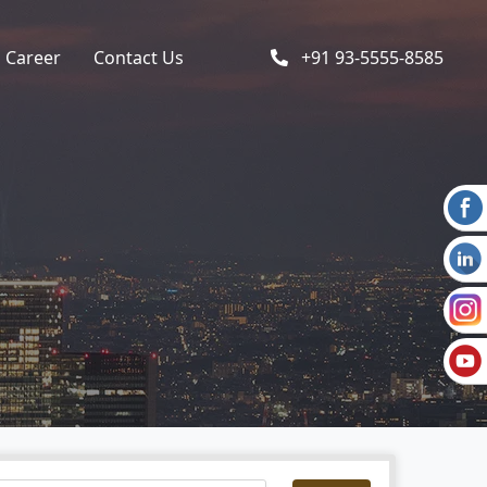
Career
Contact Us
+91 93-5555-8585