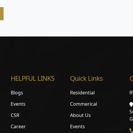
HELPFUL LINKS
Quick Links
G
Blogs
Residential
R
Events
Commerical
S
CSR
About Us
G
Career
Events