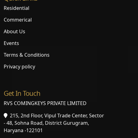
Residential
Commerical
About Us
Events
Terms & Conditions
Privacy policy
Get In Touch
RVS COMINGKEYS PRIVATE LIMITED
215, 2nd Floor, Vipul Trade Center, Sector
- 48, Sohna Road, District Gurugram,
Haryana -122101