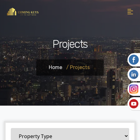
Projects
Home
/ Projects