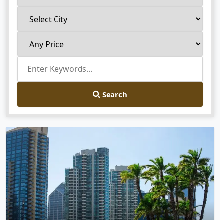
Search