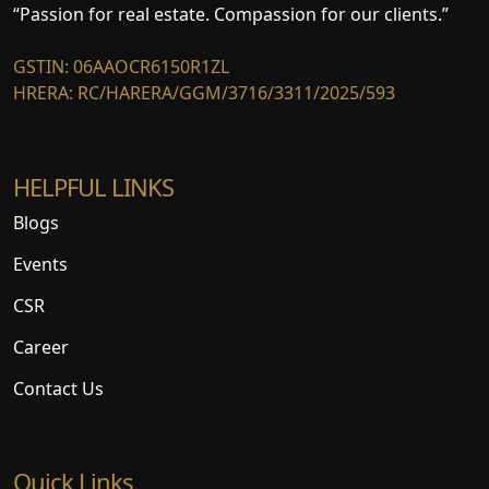
“Passion for real estate. Compassion for our clients.”
GSTIN: 06AAOCR6150R1ZL
HRERA: RC/HARERA/GGM/3716/3311/2025/593
HELPFUL LINKS
Blogs
Events
CSR
Career
Contact Us
Quick Links