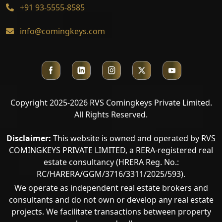
+91 93-5555-8585
info@comingkeys.com
Copyright 2025-2026 RVS Comingkeys Private Limited.
All Rights Reserved.
Disclaimer:
This website is owned and operated by RVS
COMINGKEYS PRIVATE LIMITED, a RERA-registered real
estate consultancy (HRERA Reg. No.:
RC/HARERA/GGM/3716/3311/2025/593).
We operate as independent real estate brokers and
consultants and do not own or develop any real estate
projects. We facilitate transactions between property