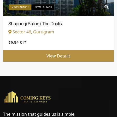
NEW LAUNCH
NEW LAUNCH
Shapoorji Pallonji The Dualis
Sector 46, Gurugram
₹6.84 Cr*
View Details
The mission that guides us is simple: