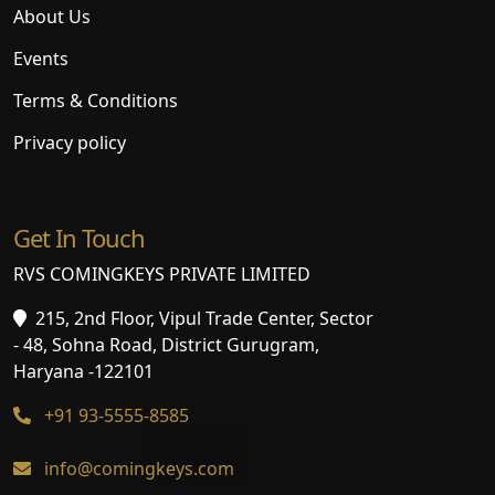
About Us
Events
Terms & Conditions
Privacy policy
Get In Touch
RVS COMINGKEYS PRIVATE LIMITED
215, 2nd Floor, Vipul Trade Center, Sector
- 48, Sohna Road, District Gurugram,
Haryana -122101
+91 93-5555-8585
info@comingkeys.com