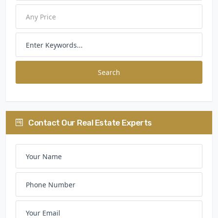
Search
Contact Our Real Estate Experts