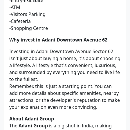
-Entry-Exit Gate
-ATM
-Visitors Parking
-Cafeteria
-Shopping Centre
Why invest in Adani Downtown Avenue 62
Investing in Adani Downtown Avenue Sector 62
isn't just about buying a home, it's about choosing
a lifestyle. A lifestyle that's convenient, luxurious,
and surrounded by everything you need to live life
to the fullest.
Remember, this is just a starting point. You can
add more details about specific amenities, nearby
attractions, or the developer's reputation to make
your explanation even more convincing.
About Adani Group
The
Adani Group
is a big shot in India, making