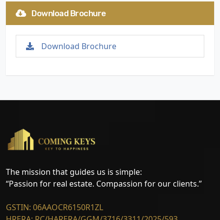
Download Brochure
Download Brochure
The mission that guides us is simple:
“Passion for real estate. Compassion for our clients.”
GSTIN: 06AAOCR6150R1ZL
HRERA: RC/HARERA/GGM/3716/3311/2025/593