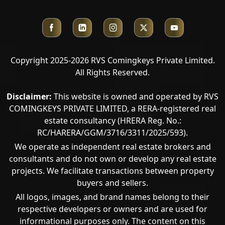
Copyright 2025-2026 RVS Comingkeys Private Limited.
All Rights Reserved.
Disclaimer:
This website is owned and operated by RVS
COMINGKEYS PRIVATE LIMITED, a RERA-registered real
estate consultancy (HRERA Reg. No.:
RC/HARERA/GGM/3716/3311/2025/593).
We operate as independent real estate brokers and
consultants and do not own or develop any real estate
projects. We facilitate transactions between property
buyers and sellers.
All logos, images, and brand names belong to their
respective developers or owners and are used for
informational purposes only. The content on this
Call Now