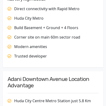
Direct connectivity with Rapid Metro
Huda City Metro
Build Basement + Ground + 4 Floors
Corner site on main 60m sector road
Modern amenities
Trusted developer
Adani Downtown Avenue Location
Advantage
Huda City Centre Metro Station just 5.8 Km