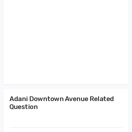
Adani Downtown Avenue Related
Question