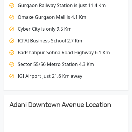
Gurgaon Railway Station is just 11.4 Km
Omaxe Gurgaon Mall is 4.1 Km
Cyber City is only 9.5 Km
ICFAI Business School 2.7 Km
Badshahpur Sohna Road Highway 6.1 Km
Sector 55/56 Metro Station 4.3 Km
IGI Airport just 21.6 Km away
Adani Downtown Avenue Location