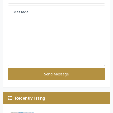
Send Message
Recently listing