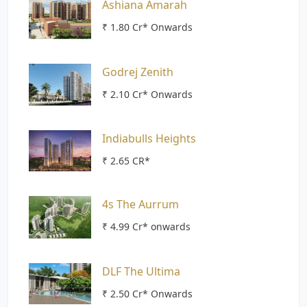
Ashiana Amarah
₹ 1.80 Cr* Onwards
Godrej Zenith
₹ 2.10 Cr* Onwards
Indiabulls Heights
₹ 2.65 CR*
4s The Aurrum
₹ 4.99 Cr* onwards
DLF The Ultima
₹ 2.50 Cr* Onwards