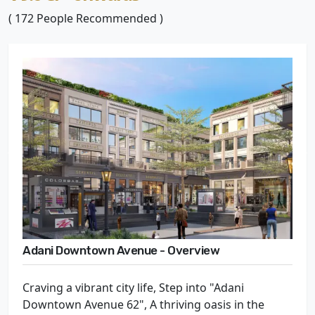
( 172 People Recommended )
Adani Downtown Avenue - Overview
Craving a vibrant city life, Step into "Adani
Downtown Avenue 62", A thriving oasis in the