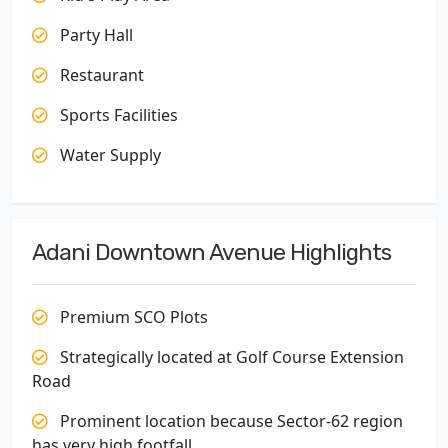
Party Hall
Restaurant
Sports Facilities
Water Supply
Adani Downtown Avenue Highlights
Premium SCO Plots
Strategically located at Golf Course Extension
Road
Prominent location because Sector-62 region
has very high footfall