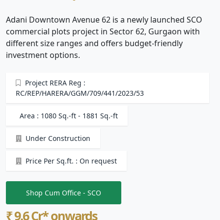
Adani Downtown Avenue 62 is a newly launched SCO
commercial plots project in Sector 62, Gurgaon with
different size ranges and offers budget-friendly
investment options.
Project RERA Reg :
RC/REP/HARERA/GGM/709/441/2023/53
Area : 1080 Sq.-ft - 1881 Sq.-ft
Under Construction
Price Per Sq.ft. : On request
Shop Cum Office - SCO
₹ 9.6 Cr* onwards