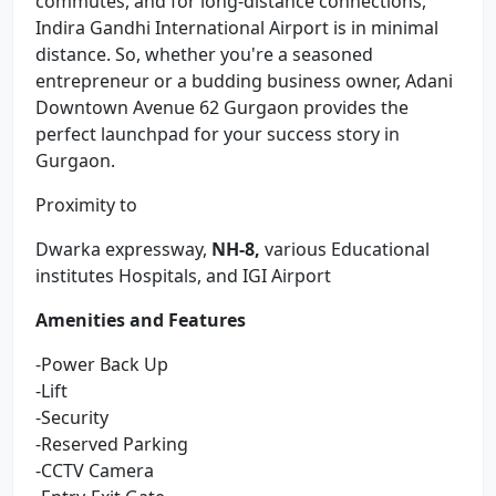
commutes, and for long-distance connections,
Indira Gandhi International Airport is in minimal
distance. So, whether you're a seasoned
entrepreneur or a budding business owner, Adani
Downtown Avenue 62 Gurgaon provides the
perfect launchpad for your success story in
Gurgaon.
Proximity to
Dwarka expressway,
NH-8,
various Educational
institutes Hospitals, and IGI Airport
Amenities and Features
-Power Back Up
-Lift
-Security
-Reserved Parking
-CCTV Camera