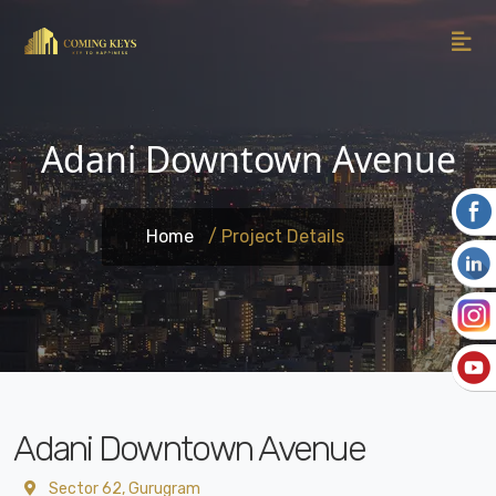
Adani Downtown Avenue
Home
/ Project Details
Adani Downtown Avenue
Sector 62, Gurugram