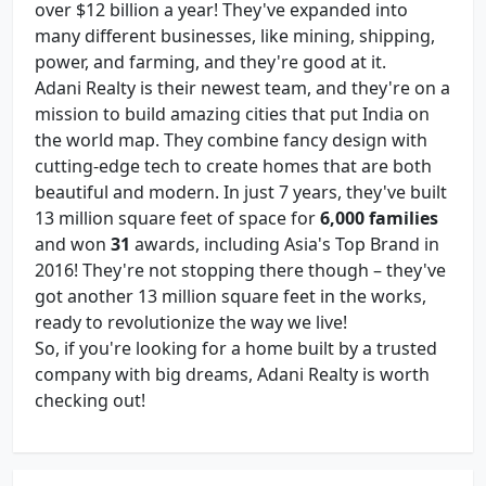
over $12 billion a year! They've expanded into
many different businesses, like mining, shipping,
power, and farming, and they're good at it.
Adani Realty is their newest team, and they're on a
mission to build amazing cities that put India on
the world map. They combine fancy design with
cutting-edge tech to create homes that are both
beautiful and modern. In just 7 years, they've built
13 million square feet of space for
6,000 families
and won
31
awards, including Asia's Top Brand in
2016! They're not stopping there though – they've
got another 13 million square feet in the works,
ready to revolutionize the way we live!
So, if you're looking for a home built by a trusted
company with big dreams, Adani Realty is worth
checking out!