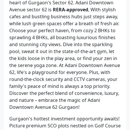
heart of Gurgaon's Sector 62. Adani Downtown
Avenue sector 62 is
RERA-approved
, With stylish
cafes and bustling business hubs just steps away,
while lush green spaces offer a breath of fresh air.
Choose your perfect haven, from cozy 2 BHKs to
sprawling 4 BHKs, all boasting luxurious finishes
and stunning city views. Dive into the sparkling
pool, sweat it out in the state-of-the-art gym, let
the kids loose in the play area, or find your zen in
the serene yoga zone. At Adani Downtown Avenue
62, life's a playground for everyone. Plus, with
round-the-clock security and CCTV cameras, your
family's peace of mind is always a top priority.
Discover the perfect blend of convenience, luxury,
and nature – embrace the magic of Adani
Downtown Avenue 62 Gurgaon!
Gurgaon's hottest investment opportunity awaits!
Picture premium SCO plots nestled on Golf Course