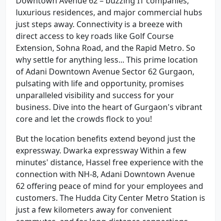
Downtown Avenue 62 – buzzing IT companies,
luxurious residences, and major commercial hubs
just steps away. Connectivity is a breeze with
direct access to key roads like Golf Course
Extension, Sohna Road, and the Rapid Metro. So
why settle for anything less... This prime location
of Adani Downtown Avenue Sector 62 Gurgaon,
pulsating with life and opportunity, promises
unparalleled visibility and success for your
business. Dive into the heart of Gurgaon's vibrant
core and let the crowds flock to you!
But the location benefits extend beyond just the
expressway. Dwarka expressway Within a few
minutes' distance, Hassel free experience with the
connection with NH-8, Adani Downtown Avenue
62 offering peace of mind for your employees and
customers. The Hudda City Center Metro Station is
just a few kilometers away for convenient