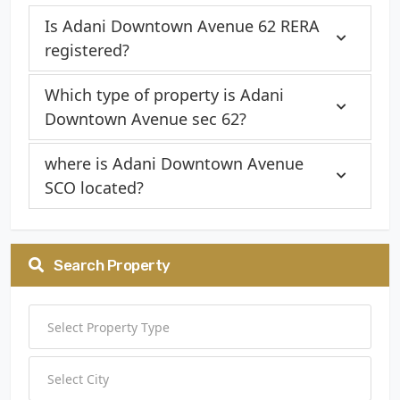
Is Adani Downtown Avenue 62 RERA
registered?
Which type of property is Adani
Downtown Avenue sec 62?
where is Adani Downtown Avenue
SCO located?
Search Property