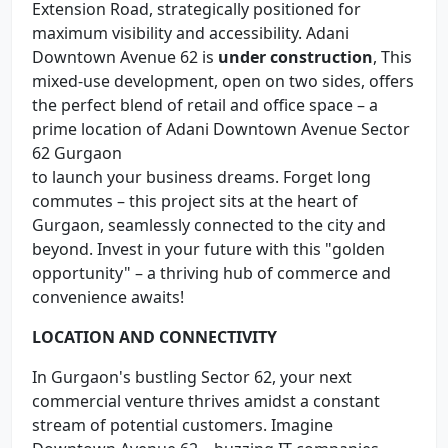
Extension Road, strategically positioned for
maximum visibility and accessibility. Adani
Downtown Avenue 62 is
under construction
, This
mixed-use development, open on two sides, offers
the perfect blend of retail and office space – a
prime location of Adani Downtown Avenue Sector
62 Gurgaon
to launch your business dreams. Forget long
commutes – this project sits at the heart of
Gurgaon, seamlessly connected to the city and
beyond. Invest in your future with this "golden
opportunity" – a thriving hub of commerce and
convenience awaits!
LOCATION AND CONNECTIVITY
In Gurgaon's bustling Sector 62, your next
commercial venture thrives amidst a constant
stream of potential customers. Imagine