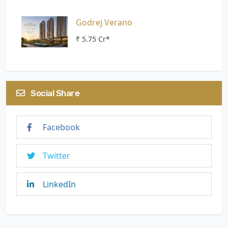
Godrej Verano
₹ 5.75 Cr*
Social Share
Facebook
Twitter
LinkedIn