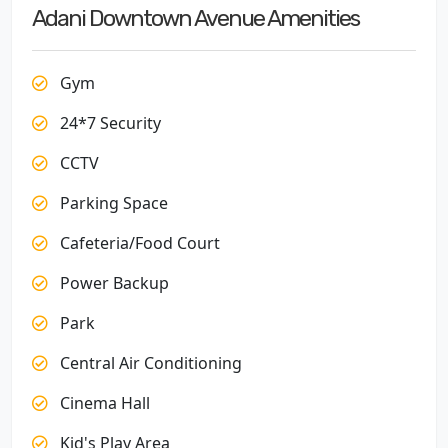
Adani Downtown Avenue Amenities
Gym
24*7 Security
CCTV
Parking Space
Cafeteria/Food Court
Power Backup
Park
Central Air Conditioning
Cinema Hall
Kid's Play Area