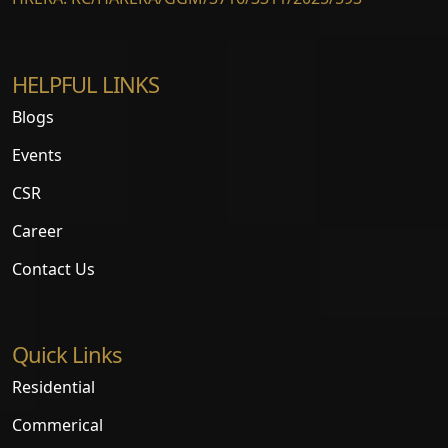
HELPFUL LINKS
Blogs
Events
CSR
Career
Contact Us
Quick Links
Residential
Commerical