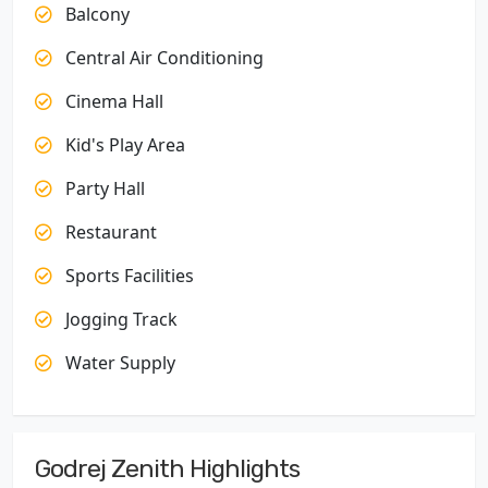
Balcony
Central Air Conditioning
Cinema Hall
Kid's Play Area
Party Hall
Restaurant
Sports Facilities
Jogging Track
Water Supply
Godrej Zenith Highlights