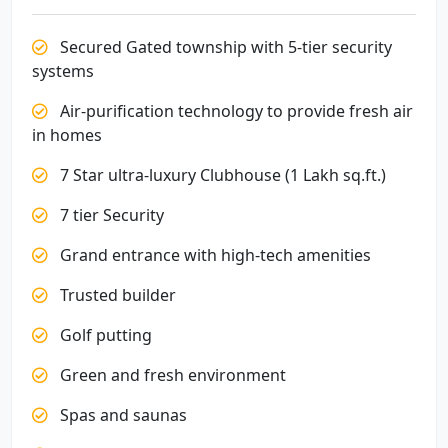
Secured Gated township with 5-tier security
systems
Air-purification technology to provide fresh air
in homes
7 Star ultra-luxury Clubhouse (1 Lakh sq.ft.)
7 tier Security
Grand entrance with high-tech amenities
Trusted builder
Golf putting
Green and fresh environment
Spas and saunas