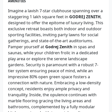
AMENITIES
Imagine a lavish 7-star clubhouse spanning over a
staggering 1 lakh square feet in
GODREJ ZENITH
,
designed to offer the epitome of luxury living. This
exclusive retreat boasts both indoor and outdoor
sporting facilities, inviting party lawns for social
gatherings, and state-of-the-art auditoriums.
Pamper yourself at
Godrej Zenith
in spas and
saunas, while your children frolic in a dedicated
play area or explore the serene landscape
gardens. Security is paramount with a robust 7-
tier system ensuring peace of mind, while an
impressive 80% open green space fosters a
connection with nature. Embracing a low-density
concept, residents enjoy ample privacy and
tranquility. Inside, the opulence continues with
marble flooring gracing the living areas and
bathrooms, complemented by a fully modular