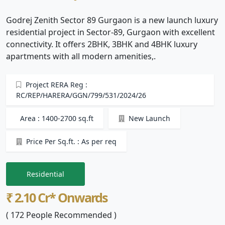
Godrej Zenith Sector 89 Gurgaon is a new launch luxury
residential project in Sector-89, Gurgaon with excellent
connectivity. It offers 2BHK, 3BHK and 4BHK luxury
apartments with all modern amenities,.
Project RERA Reg :
RC/REP/HARERA/GGN/799/531/2024/26
Area : 1400-2700 sq.ft
New Launch
Price Per Sq.ft. : As per req
Residential
₹ 2.10 Cr* Onwards
( 172 People Recommended )