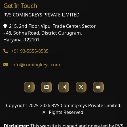
Get In Touch
RVS COMINGKEYS PRIVATE LIMITED
215, 2nd Floor, Vipul Trade Center, Sector
- 48, Sohna Road, District Gurugram,
Haryana -122101
+91 93-5555-8585
info@comingkeys.com
Copyright 2025-2026 RVS Comingkeys Private Limited.
All Rights Reserved.
Disclaimer:
This website is owned and operated by RVS