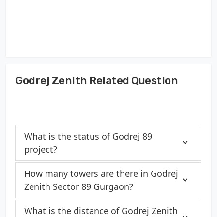
Godrej Zenith Related Question
What is the status of Godrej 89
project?
How many towers are there in Godrej
Zenith Sector 89 Gurgaon?
What is the distance of Godrej Zenith