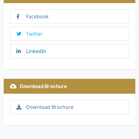
Facebook
Twitter
LinkedIn
Download Brochure
Download Brochure