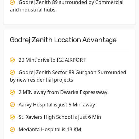
Godrej Zenith 89 surrounded by Commercial
and industrial hubs
Godrej Zenith Location Advantage
20 Mint drive to IGI AIRPORT
Godrej Zenith Sector 89 Gurgaon Surrounded
by new residential projects
2 MIN away from Dwarka Expressway
Aarvy Hospital is just 5 Min away
St. Xaviers High School is just 6 Min
Medanta Hospital is 13 KM