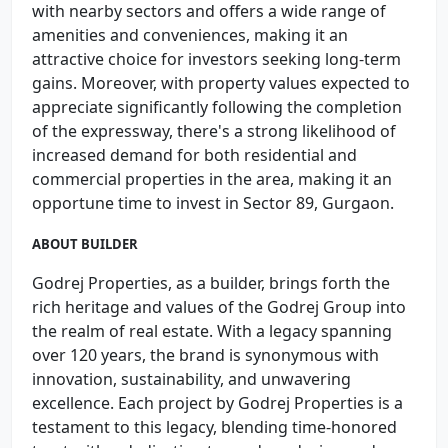
with nearby sectors and offers a wide range of
amenities and conveniences, making it an
attractive choice for investors seeking long-term
gains. Moreover, with property values expected to
appreciate significantly following the completion
of the expressway, there's a strong likelihood of
increased demand for both residential and
commercial properties in the area, making it an
opportune time to invest in Sector 89, Gurgaon.
ABOUT BUILDER
Godrej Properties, as a builder, brings forth the
rich heritage and values of the Godrej Group into
the realm of real estate. With a legacy spanning
over 120 years, the brand is synonymous with
innovation, sustainability, and unwavering
excellence. Each project by Godrej Properties is a
testament to this legacy, blending time-honored