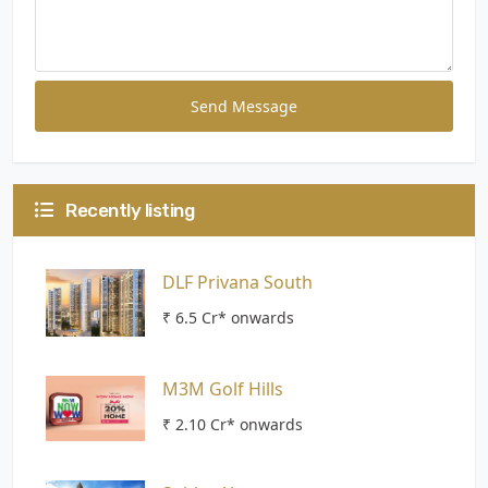
Send Message
Recently listing
DLF Privana South
₹ 6.5 Cr* onwards
M3M Golf Hills
₹ 2.10 Cr* onwards