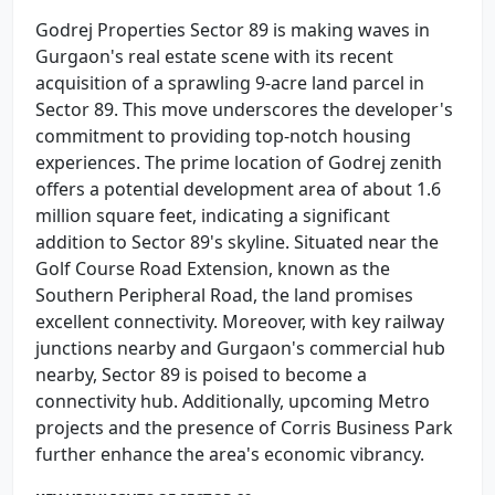
Godrej Properties Sector 89 is making waves in
Gurgaon's real estate scene with its recent
acquisition of a sprawling 9-acre land parcel in
Sector 89. This move underscores the developer's
commitment to providing top-notch housing
experiences. The prime location of Godrej zenith
offers a potential development area of about 1.6
million square feet, indicating a significant
addition to Sector 89's skyline. Situated near the
Golf Course Road Extension, known as the
Southern Peripheral Road, the land promises
excellent connectivity. Moreover, with key railway
junctions nearby and Gurgaon's commercial hub
nearby, Sector 89 is poised to become a
connectivity hub. Additionally, upcoming Metro
projects and the presence of Corris Business Park
further enhance the area's economic vibrancy.