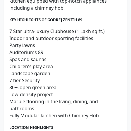
kitchen equipped with top-notch appliances
including a chimney hob.
KEY HIGHLIGHTS OF GODREJ ZENITH 89
7 Star ultra-luxury Clubhouse (1 Lakh sq.ft.)
Indoor and outdoor sporting facilities
Party lawns
Auditoriums 89
Spas and saunas
Children's play area
Landscape garden
7 tier Security
80% open green area
Low-density project
Marble flooring in the living, dining, and
bathrooms
Fully Modular kitchen with Chimney Hob
LOCATION HIGHLIGHTS