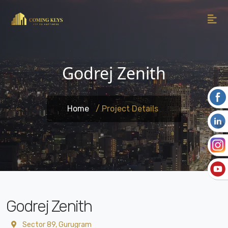
Godrej Zenith
Home
/ Project Details
Godrej Zenith
Sector 89, Gurugram