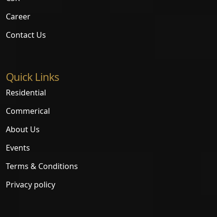
Career
Contact Us
Quick Links
Residential
Commerical
About Us
Events
Terms & Conditions
Privacy policy