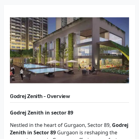
Godrej Zenith - Overview
Godrej Zenith in sector 89
Nestled in the heart of Gurgaon, Sector 89,
Godrej
Zenith in Sector 89
Gurgaon is reshaping the