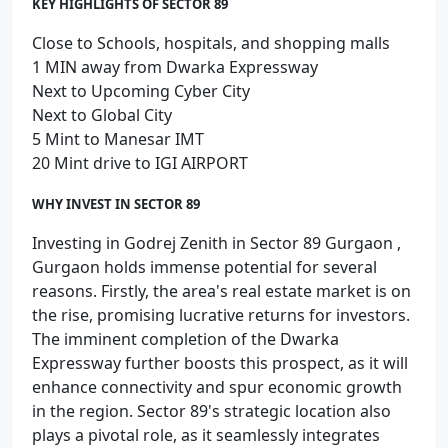
KEY HIGHLIGHTS OF SECTOR 89
Close to Schools, hospitals, and shopping malls
1 MIN away from Dwarka Expressway
Next to Upcoming Cyber City
Next to Global City
5 Mint to Manesar IMT
20 Mint drive to IGI AIRPORT
WHY INVEST IN SECTOR 89
Investing in Godrej Zenith in Sector 89 Gurgaon ,
Gurgaon holds immense potential for several
reasons. Firstly, the area's real estate market is on
the rise, promising lucrative returns for investors.
The imminent completion of the Dwarka
Expressway further boosts this prospect, as it will
enhance connectivity and spur economic growth
in the region. Sector 89's strategic location also
plays a pivotal role, as it seamlessly integrates