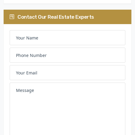
Contact Our Real Estate Experts