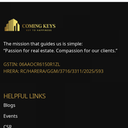
The mission that guides us is simple:
“Passion for real estate. Compassion for our clients.”
GSTIN: 06AAOCR6150R1ZL
HRERA: RC/HARERA/GGM/3716/3311/2025/593
HELPFUL LINKS
Blogs
Events
CSR