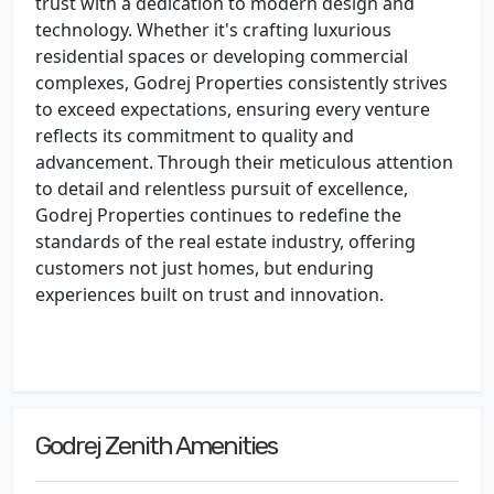
trust with a dedication to modern design and
technology. Whether it's crafting luxurious
residential spaces or developing commercial
complexes, Godrej Properties consistently strives
to exceed expectations, ensuring every venture
reflects its commitment to quality and
advancement. Through their meticulous attention
to detail and relentless pursuit of excellence,
Godrej Properties continues to redefine the
standards of the real estate industry, offering
customers not just homes, but enduring
experiences built on trust and innovation.
Godrej Zenith Amenities