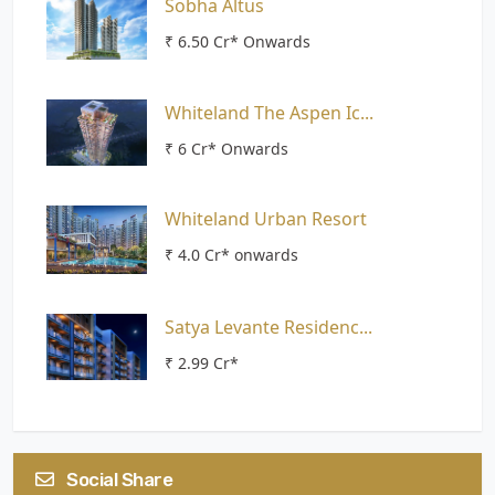
Sobha Altus
₹ 6.50 Cr* Onwards
Whiteland The Aspen Ic...
₹ 6 Cr* Onwards
Whiteland Urban Resort
₹ 4.0 Cr* onwards
Satya Levante Residenc...
₹ 2.99 Cr*
Social Share