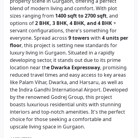
property scene in Gurgaon, offering a perfect
blend of modern living and comfort. With plot
sizes ranging from
1400 sqft to 2700 sqft
, and
options of
2 BHK, 3 BHK, 4 BHK, and 4 BHK
+
servant configurations, there's something for
everyone. Spread across
9 towers
with
4 units per
floor
, this project is setting new standards for
luxury living in Gurgaon. Situated in a rapidly
developing sector, it stands out due to its prime
location near th
e Dwarka Expressway
, promising
reduced travel times and easy access to key areas
like Palam Vihar, Dwarka, and Harsaru, as well as
the Indira Gandhi International Airport. Developed
by the renowned Godrej Group, this project
boasts luxurious residential units with stunning
interiors and top-notch amenities. It's the perfect
choice for those seeking a comfortable and
upscale living space in Gurgaon.