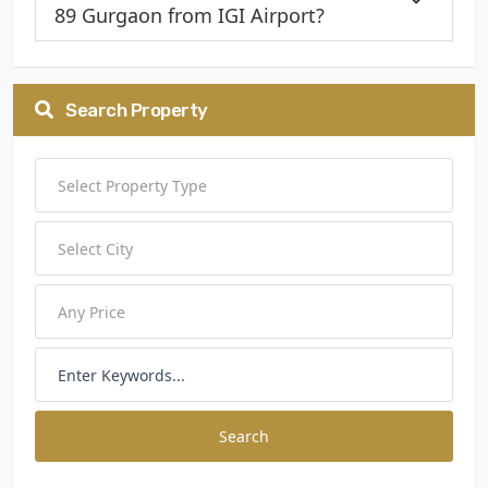
89 Gurgaon from IGI Airport?
Search Property
Search