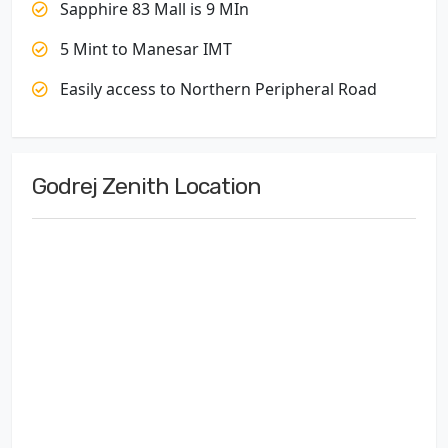
Sapphire 83 Mall is 9 MIn
5 Mint to Manesar IMT
Easily access to Northern Peripheral Road
Godrej Zenith Location