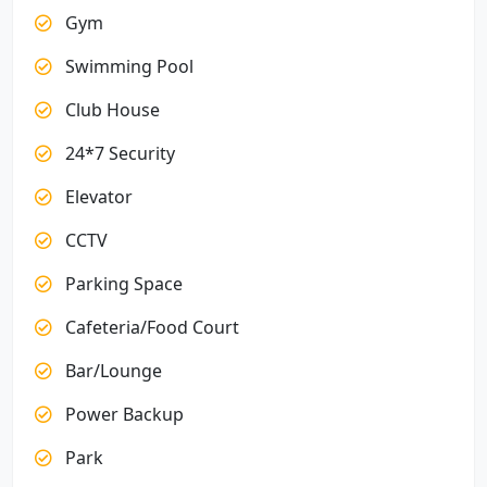
Gym
Swimming Pool
Club House
24*7 Security
Elevator
CCTV
Parking Space
Cafeteria/Food Court
Bar/Lounge
Power Backup
Park