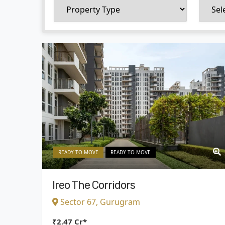
READY TO MOVE
READY TO MOVE
Ireo The Corridors
Sector 67, Gurugram
₹2.47 Cr*