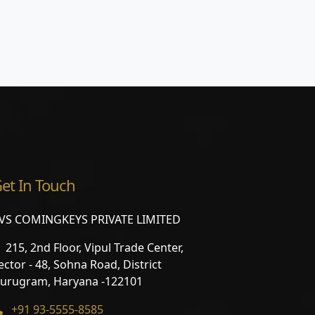
et In Touch
VS COMINGKEYS PRIVATE LIMITED
215, 2nd Floor, Vipul Trade Center,
ector - 48, Sohna Road, District
urugram, Haryana -122101
+91 93-5555-8585