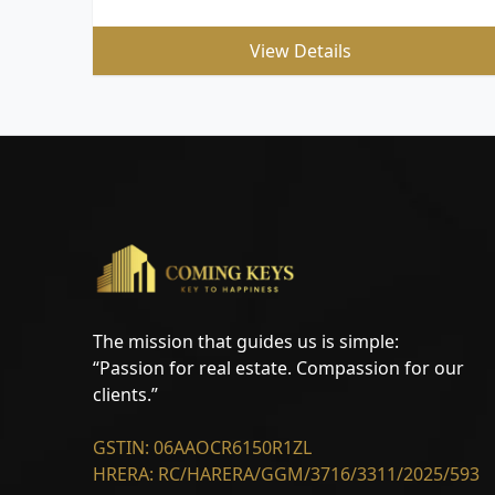
View Details
The mission that guides us is simple:
“Passion for real estate. Compassion for our
clients.”
GSTIN: 06AAOCR6150R1ZL
HRERA: RC/HARERA/GGM/3716/3311/2025/593