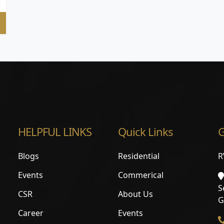
HELPFUL LINKS
Quick Links
G
Blogs
Residential
R
Events
Commerical
S
CSR
About Us
G
Career
Events