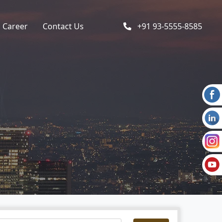
Career
Contact Us
+91 93-5555-8585