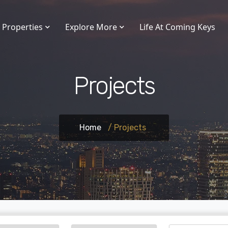
Properties
Explore More
Life At Coming Keys
Projects
Home
/ Projects