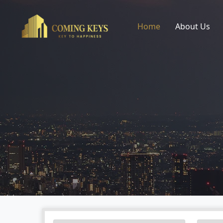
Home
About Us