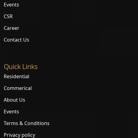
Events
CSR
Career
Contact Us
Quick Links
Residential
Commerical
About Us
Events
Terms & Conditions
Privacy policy