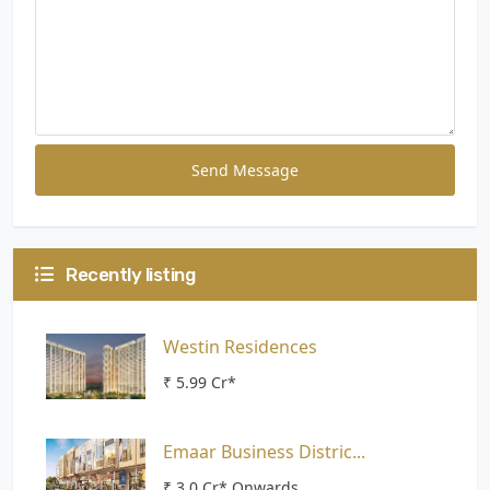
Send Message
Recently listing
Westin Residences
₹ 5.99 Cr*
Emaar Business Distric...
₹ 3.0 Cr* Onwards