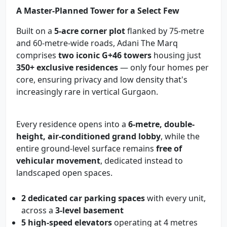
A Master-Planned Tower for a Select Few
Built on a
5-acre corner plot
flanked by 75-metre
and 60-metre-wide roads, Adani The Marq
comprises
two iconic G+46 towers
housing just
350+ exclusive residences
— only four homes per
core, ensuring privacy and low density that's
increasingly rare in vertical Gurgaon.
Every residence opens into a
6-metre, double-
height, air-conditioned grand lobby
, while the
entire ground-level surface remains
free of
vehicular movement
, dedicated instead to
landscaped open spaces.
2 dedicated car parking spaces
with every unit,
across a
3-level basement
5 high-speed elevators
operating at 4 metres