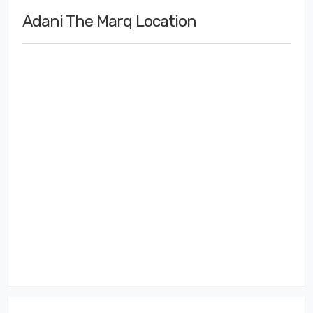
Adani The Marq Location