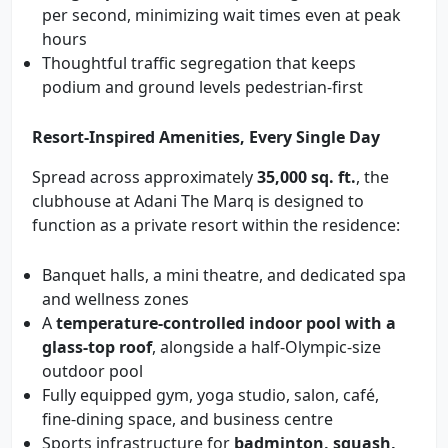
per second, minimizing wait times even at peak
hours
Thoughtful traffic segregation that keeps
podium and ground levels pedestrian-first
Resort-Inspired Amenities, Every Single Day
Spread across approximately
35,000 sq. ft.
, the
clubhouse at Adani The Marq is designed to
function as a private resort within the residence:
Banquet halls, a mini theatre, and dedicated spa
and wellness zones
A
temperature-controlled indoor pool with a
glass-top roof
, alongside a half-Olympic-size
outdoor pool
Fully equipped gym, yoga studio, salon, café,
fine-dining space, and business centre
Sports infrastructure for
badminton, squash,