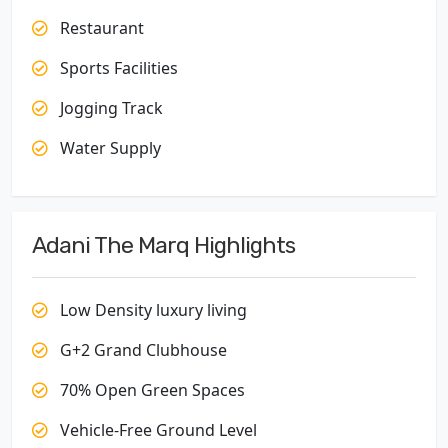
Restaurant
Sports Facilities
Jogging Track
Water Supply
Adani The Marq Highlights
Low Density luxury living
G+2 Grand Clubhouse
70% Open Green Spaces
Vehicle-Free Ground Level