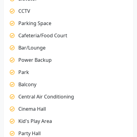
CCTV
Parking Space
Cafeteria/Food Court
Bar/Lounge
Power Backup
Park
Balcony
Central Air Conditioning
Cinema Hall
Kid's Play Area
Party Hall