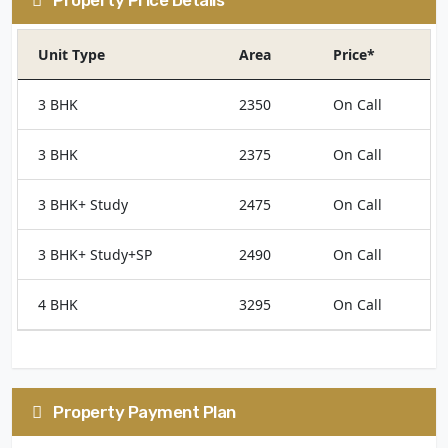
Unit Type
Area
Price*
3 BHK
2350
On Call
3 BHK
2375
On Call
3 BHK+ Study
2475
On Call
3 BHK+ Study+SP
2490
On Call
4 BHK
3295
On Call
Property Payment Plan