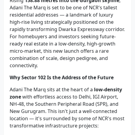
Rising
158.88 metres into the Gurgaon skyline
,
Adani The Marq is set to be one of NCR's tallest
residential addresses — a landmark of luxury
high-rise living strategically positioned on the
rapidly transforming Dwarka Expressway corridor.
For homebuyers and investors seeking future-
ready real estate in a low-density, high-growth
micro-market, this new launch offers a rare
combination of scale, design pedigree, and
connectivity.
Why Sector 102 Is the Address of the Future
Adani The Marq sits at the heart of a
low-density
zone
with effortless access to Delhi, IGI Airport,
NH-48, the Southern Peripheral Road (SPR), and
New Gurugram. This isn't just a well-connected
location — it's surrounded by some of NCR's most
transformative infrastructure projects: