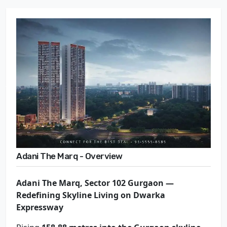
Adani The Marq - Overview
Adani The Marq, Sector 102 Gurgaon —
Redefining Skyline Living on Dwarka
Expressway