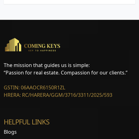
The mission that guides us is simple:
“Passion for real estate. Compassion for our clients.”
GSTIN: 06AAOCR6150R1ZL
HRERA: RC/HARERA/GGM/3716/3311/2025/593
HELPFUL LINKS
Blogs