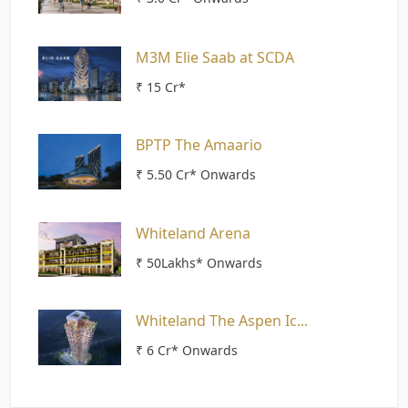
M3M Elie Saab at SCDA
₹ 15 Cr*
BPTP The Amaario
₹ 5.50 Cr* Onwards
Whiteland Arena
₹ 50Lakhs* Onwards
Whiteland The Aspen Ic...
₹ 6 Cr* Onwards