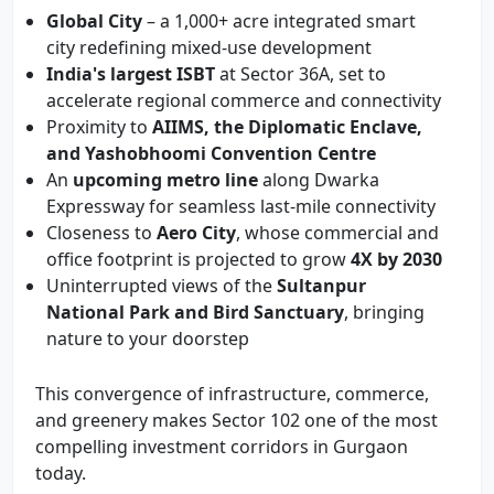
Global City
– a 1,000+ acre integrated smart
city redefining mixed-use development
India's largest ISBT
at Sector 36A, set to
accelerate regional commerce and connectivity
Proximity to
AIIMS, the Diplomatic Enclave,
and Yashobhoomi Convention Centre
An
upcoming metro line
along Dwarka
Expressway for seamless last-mile connectivity
Closeness to
Aero City
, whose commercial and
office footprint is projected to grow
4X by 2030
Uninterrupted views of the
Sultanpur
National Park and Bird Sanctuary
, bringing
nature to your doorstep
This convergence of infrastructure, commerce,
and greenery makes Sector 102 one of the most
compelling investment corridors in Gurgaon
today.