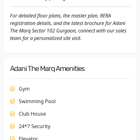
For detailed floor plans, the master plan, RERA
registration details, and the latest brochure for Adani
The Marq Sector 102 Gurgaon, connect with our sales
team for a personalized site visit.
Adani The Marq Amenities
Gym
Swimming Pool
Club House
24*7 Security
Elevator