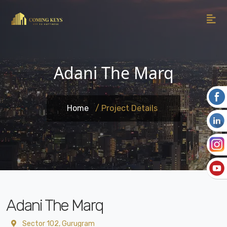
Adani The Marq
Home
/ Project Details
Adani The Marq
Sector 102, Gurugram