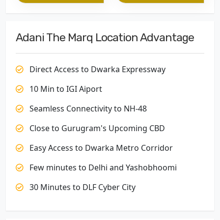
Adani The Marq Location Advantage
Direct Access to Dwarka Expressway
10 Min to IGI Aiport
Seamless Connectivity to NH-48
Close to Gurugram's Upcoming CBD
Easy Access to Dwarka Metro Corridor
Few minutes to Delhi and Yashobhoomi
30 Minutes to DLF Cyber City