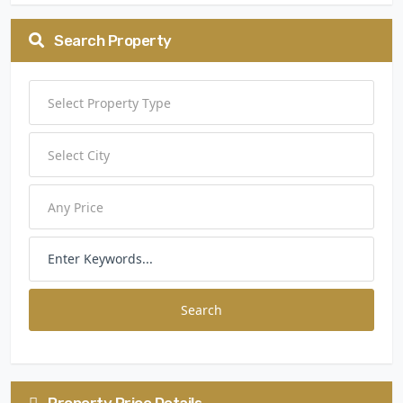
Search Property
Search
Property Price Details