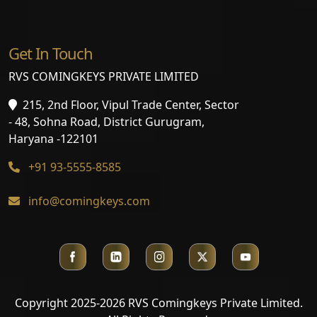
Get In Touch
RVS COMINGKEYS PRIVATE LIMITED
215, 2nd Floor, Vipul Trade Center, Sector
- 48, Sohna Road, District Gurugram,
Haryana -122101
+91 93-5555-8585
info@comingkeys.com
Copyright 2025-2026 RVS Comingkeys Private Limited.