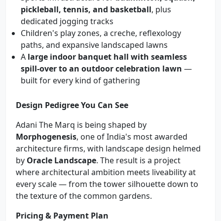
pickleball, tennis, and basketball
, plus
dedicated jogging tracks
Children's play zones, a creche, reflexology
paths, and expansive landscaped lawns
A
large indoor banquet hall with seamless
spill-over to an outdoor celebration lawn
—
built for every kind of gathering
Design Pedigree You Can See
Adani The Marq is being shaped by
Morphogenesis
, one of India's most awarded
architecture firms, with landscape design helmed
by
Oracle Landscape
. The result is a project
where architectural ambition meets liveability at
every scale — from the tower silhouette down to
the texture of the common gardens.
Pricing & Payment Plan