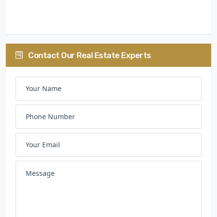
30:40:30
Contact Our Real Estate Experts