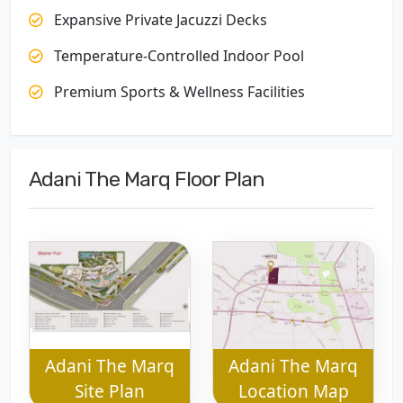
Expansive Private Jacuzzi Decks
Temperature-Controlled Indoor Pool
Premium Sports & Wellness Facilities
Adani The Marq Floor Plan
Adani The Marq
Adani The Marq
Site Plan
Location Map