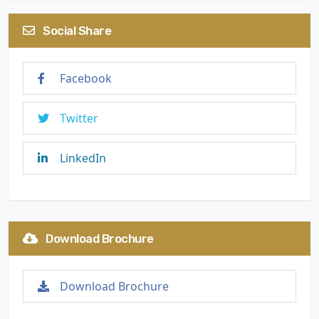
Social Share
Facebook
Twitter
LinkedIn
Download Brochure
Download Brochure