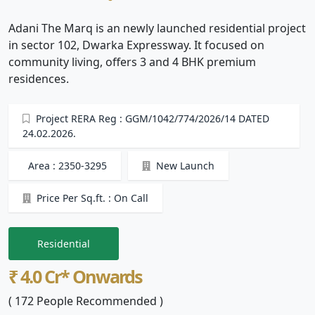
Adani The Marq is an newly launched residential project
in sector 102, Dwarka Expressway. It focused on
community living, offers 3 and 4 BHK premium
residences.
Project RERA Reg : GGM/1042/774/2026/14 DATED
24.02.2026.
Area : 2350-3295
New Launch
Price Per Sq.ft. : On Call
Residential
₹ 4.0 Cr* Onwards
( 172 People Recommended )