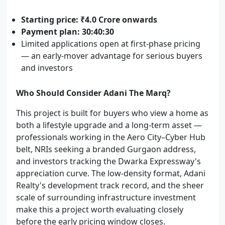
Starting price: ₹4.0 Crore onwards
Payment plan: 30:40:30
Limited applications open at first-phase pricing
— an early-mover advantage for serious buyers
and investors
Who Should Consider Adani The Marq?
This project is built for buyers who view a home as
both a lifestyle upgrade and a long-term asset —
professionals working in the Aero City–Cyber Hub
belt, NRIs seeking a branded Gurgaon address,
and investors tracking the Dwarka Expressway's
appreciation curve. The low-density format, Adani
Realty's development track record, and the sheer
scale of surrounding infrastructure investment
make this a project worth evaluating closely
before the early pricing window closes.