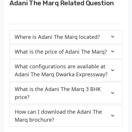
Adani The Marq Related Question
Where is Adani The Marq located?
What is the price of Adani The Marq?
What configurations are available at
Adani The Marq Dwarka Expressway?
What is the Adani The Marq 3 BHK
price?
How can I download the Adani The
Marq brochure?