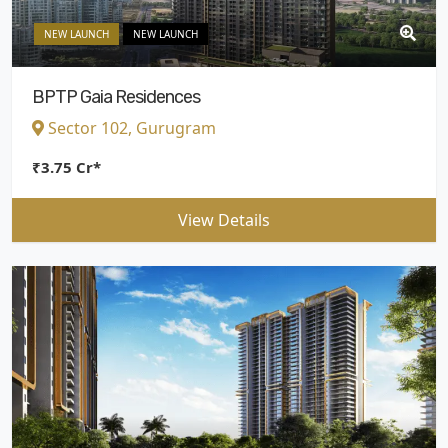
NEW LAUNCH
NEW LAUNCH
BPTP Gaia Residences
Sector 102, Gurugram
₹3.75 Cr*
View Details