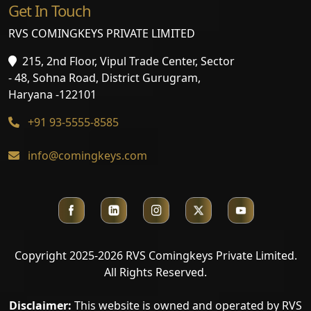
Get In Touch
RVS COMINGKEYS PRIVATE LIMITED
215, 2nd Floor, Vipul Trade Center, Sector
- 48, Sohna Road, District Gurugram,
Haryana -122101
+91 93-5555-8585
info@comingkeys.com
Copyright 2025-2026 RVS Comingkeys Private Limited.
All Rights Reserved.
Disclaimer:
This website is owned and operated by RVS