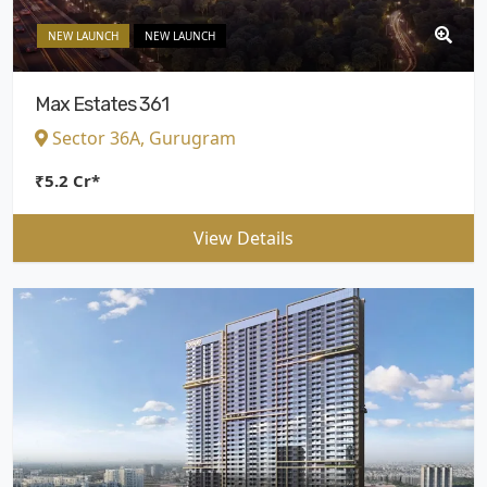
NEW LAUNCH
NEW LAUNCH
Max Estates 361
Sector 36A, Gurugram
₹5.2 Cr*
View Details