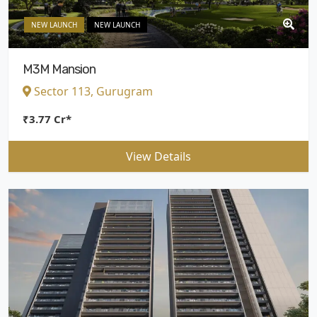
NEW LAUNCH
NEW LAUNCH
M3M Mansion
Sector 113, Gurugram
₹3.77 Cr*
View Details