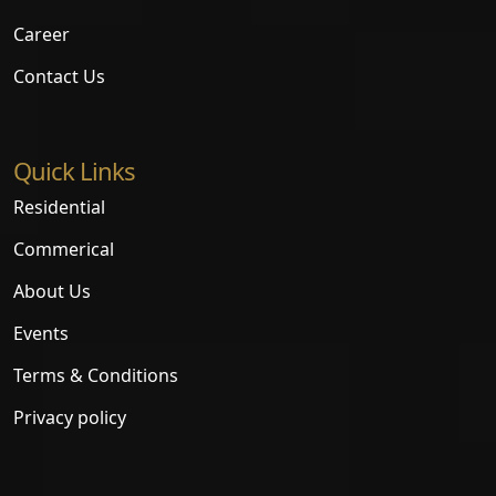
Career
Contact Us
Quick Links
Residential
Commerical
About Us
Events
Terms & Conditions
Privacy policy