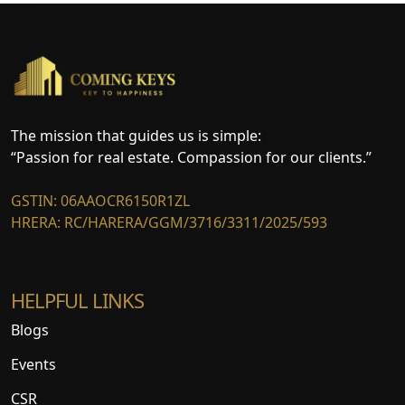
The mission that guides us is simple:
“Passion for real estate. Compassion for our clients.”
GSTIN: 06AAOCR6150R1ZL
HRERA: RC/HARERA/GGM/3716/3311/2025/593
HELPFUL LINKS
Blogs
Events
CSR