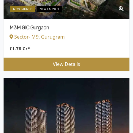
NEW LAUNCH
NEW LAUNCH
M3M GIC Gurgaon
Sector- M9, Gurugram
₹1.78 Cr*
View Details