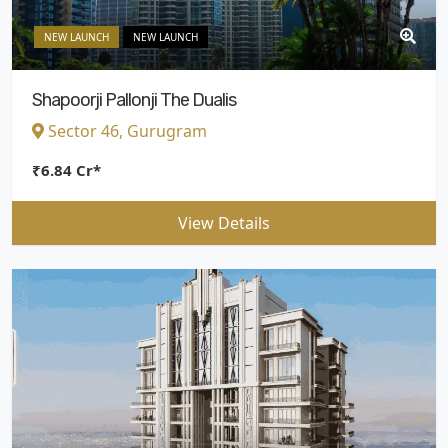
NEW LAUNCH
NEW LAUNCH
Shapoorji Pallonji The Dualis
Sector 46, Gurugram
₹6.84 Cr*
View Details