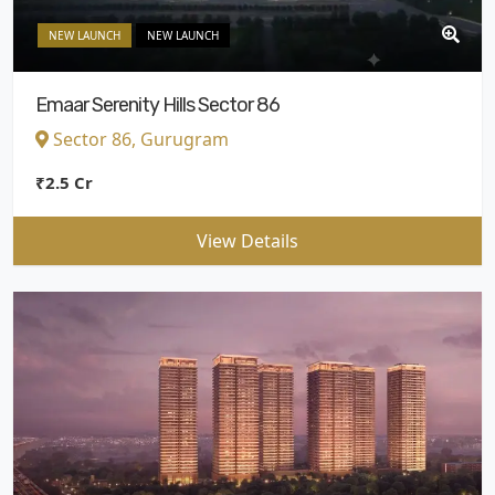
NEW LAUNCH
NEW LAUNCH
Emaar Serenity Hills Sector 86
Sector 86, Gurugram
₹2.5 Cr
View Details