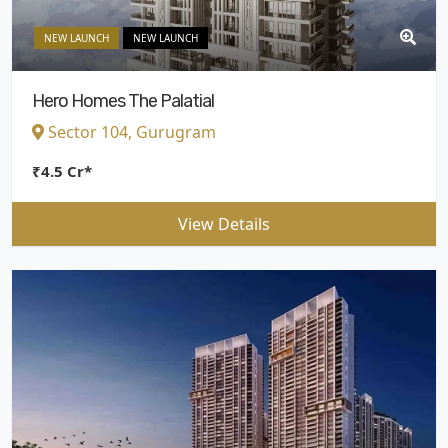
NEW LAUNCH
NEW LAUNCH
Hero Homes The Palatial
Sector 104, Gurugram
₹4.5 Cr*
View Details