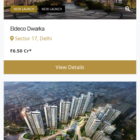
NEW LAUNCH
NEW LAUNCH
Eldeco Dwarka
Sector 17, Delhi
₹6.50 Cr*
View Details