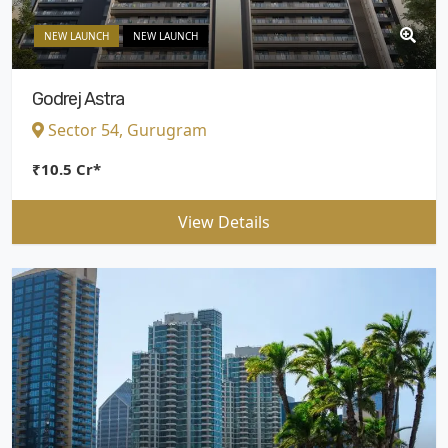
NEW LAUNCH
NEW LAUNCH
Godrej Astra
Sector 54, Gurugram
₹10.5 Cr*
View Details