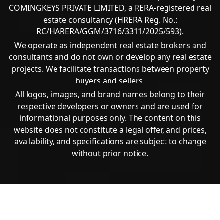
COMINGKEYS PRIVATE LIMITED, a RERA-registered real
estate consultancy (HRERA Reg. No.:
RC/HARERA/GGM/3716/3311/2025/593).
We operate as independent real estate brokers and
consultants and do not own or develop any real estate
projects. We facilitate transactions between property
buyers and sellers.
All logos, images, and brand names belong to their
respective developers or owners and are used for
informational purposes only. The content on this
website does not constitute a legal offer, and prices,
availability, and specifications are subject to change
without prior notice.