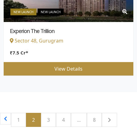
NEW LAUNCH
NEW LAUNCH
Experion The Trillion
Sector 48, Gurugram
₹7.5 Cr*
View Details
1
2
3
4
...
8