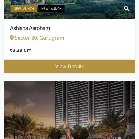
NEW LAUNCH
NEW LAUNCH
Ashiana Aaroham
Sector 80, Gurugram
₹3.38 Cr*
View Details