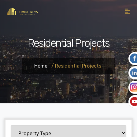
Residential Projects
Home
/ Residential Projects