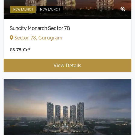
NEW LAUNCH
NEW LAUNCH
Suncity Monarch Sector 78
Sector 78, Gurugram
₹3.75 Cr*
View Details