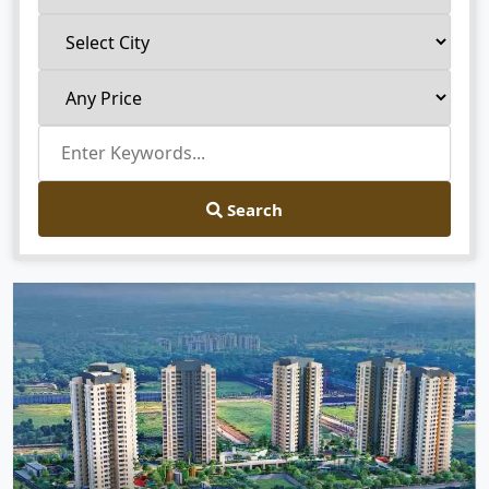
Search